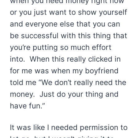
when you need money right now
or you just want to show yourself
and everyone else that you can
be successful with this thing that
you’re putting so much effort
into. When this really clicked in
for me was when my boyfriend
told me “We don’t really need the
money. Just do your thing and
have fun.”
It was like I needed permission to