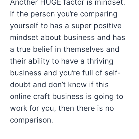
Another HUGE factor is mindset.
If the person you’re comparing
yourself to has a super positive
mindset about business and has
a true belief in themselves and
their ability to have a thriving
business and you’re full of self-
doubt and don’t know if this
online craft business is going to
work for you, then there is no
comparison.