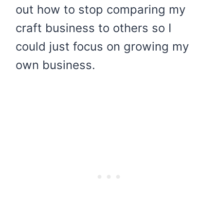
out how to stop comparing my
craft business to others so I
could just focus on growing my
own business.