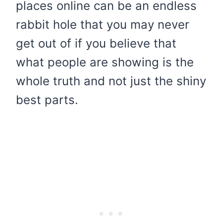
places online can be an endless
rabbit hole that you may never
get out of if you believe that
what people are showing is the
whole truth and not just the shiny
best parts.