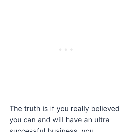
The truth is if you really believed
you can and will have an ultra
successful business, you