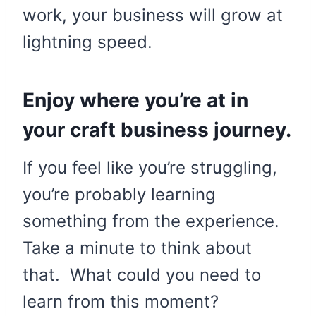
work, your business will grow at
lightning speed.
Enjoy where you’re at in
your craft business journey.
If you feel like you’re struggling,
you’re probably learning
something from the experience.
Take a minute to think about
that. What could you need to
learn from this moment?