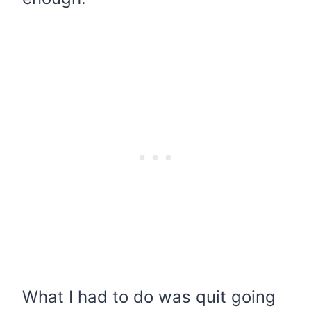
What I had to do was quit going