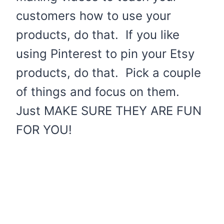
customers how to use your
products, do that. If you like
using Pinterest to pin your Etsy
products, do that. Pick a couple
of things and focus on them.
Just MAKE SURE THEY ARE FUN
FOR YOU!