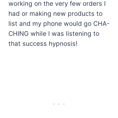
working on the very few orders I
had or making new products to
list and my phone would go CHA-
CHING while I was listening to
that success hypnosis!