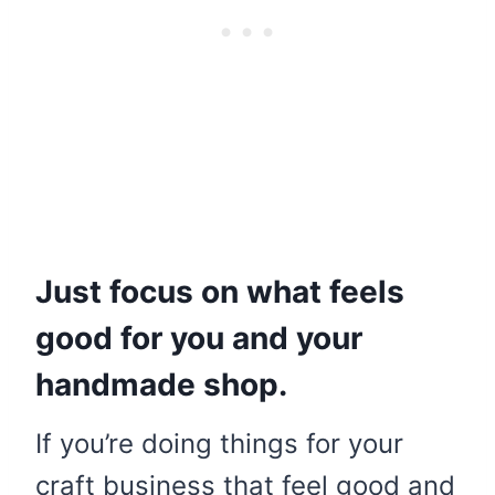
Just focus on what feels
good for you and your
handmade shop.
If you’re doing things for your
craft business that feel good and