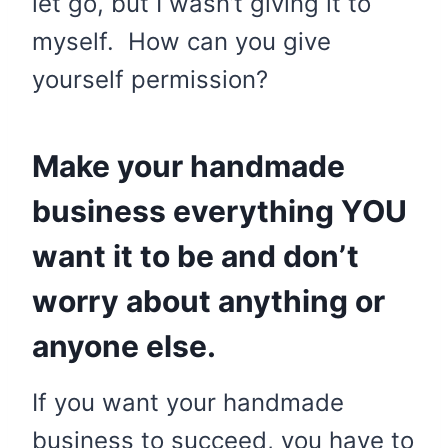
let go, but I wasn’t giving it to
myself. How can you give
yourself permission?
Make your handmade
business everything YOU
want it to be and don’t
worry about anything or
anyone else.
If you want your handmade
business to succeed, you have to