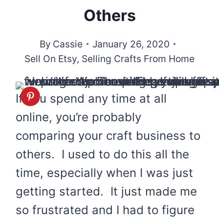
Others
By
Cassie
January 26, 2020
Sell On Etsy
,
Selling Crafts From Home
If you spend any time at all
online, you’re probably
comparing your craft business to
others. I used to do this all the
time, especially when I was just
getting started. It just made me
so frustrated and I had to figure