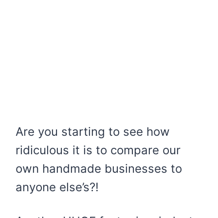
Are you starting to see how
ridiculous it is to compare our
own handmade businesses to
anyone else’s?!