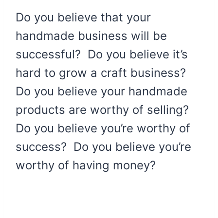
Do you believe that your
handmade business will be
successful? Do you believe it’s
hard to grow a craft business?
Do you believe your handmade
products are worthy of selling?
Do you believe you’re worthy of
success? Do you believe you’re
worthy of having money?