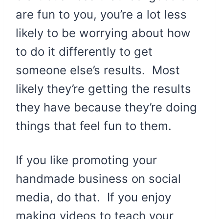
are fun to you, you’re a lot less
likely to be worrying about how
to do it differently to get
someone else’s results. Most
likely they’re getting the results
they have because they’re doing
things that feel fun to them.
If you like promoting your
handmade business on social
media, do that. If you enjoy
making videos to teach your