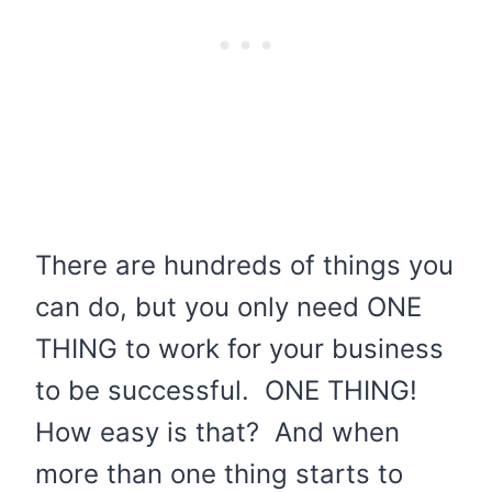
There are hundreds of things you
can do, but you only need ONE
THING to work for your business
to be successful. ONE THING!
How easy is that? And when
more than one thing starts to