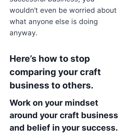
wouldn’t even be worried about
what anyone else is doing
anyway.
Here’s how to stop
comparing your craft
business to others.
Work on your mindset
around your craft business
and belief in your success.