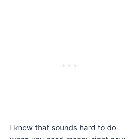
I know that sounds hard to do