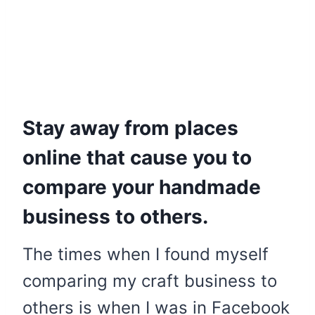
Stay away from places
online that cause you to
compare your handmade
business to others.
The times when I found myself
comparing my craft business to
others is when I was in Facebook