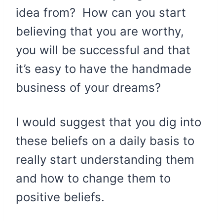
idea from? How can you start
believing that you are worthy,
you will be successful and that
it’s easy to have the handmade
business of your dreams?
I would suggest that you dig into
these beliefs on a daily basis to
really start understanding them
and how to change them to
positive beliefs.