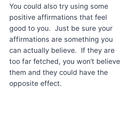
You could also try using some
positive affirmations that feel
good to you. Just be sure your
affirmations are something you
can actually believe. If they are
too far fetched, you won’t believe
them and they could have the
opposite effect.