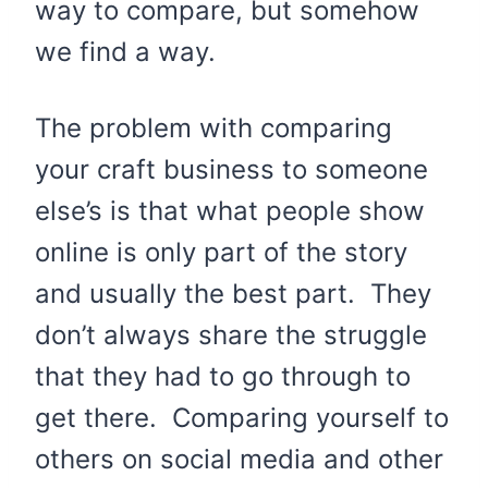
way to compare, but somehow
we find a way.
The problem with comparing
your craft business to someone
else’s is that what people show
online is only part of the story
and usually the best part. They
don’t always share the struggle
that they had to go through to
get there. Comparing yourself to
others on social media and other