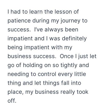
I had to learn the lesson of
patience during my journey to
success. I’ve always been
impatient and I was definitely
being impatient with my
business success. Once I just let
go of holding on so tightly and
needing to control every little
thing and let things fall into
place, my business really took
off.