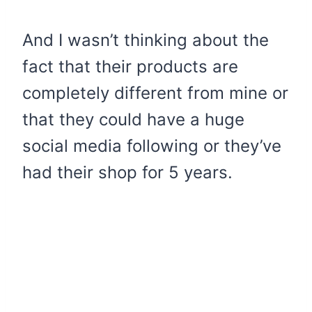
And I wasn’t thinking about the
fact that their products are
completely different from mine or
that they could have a huge
social media following or they’ve
had their shop for 5 years.