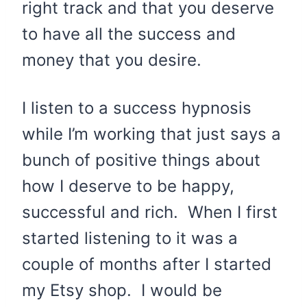
right track and that you deserve
to have all the success and
money that you desire.
I listen to a success hypnosis
while I’m working that just says a
bunch of positive things about
how I deserve to be happy,
successful and rich. When I first
started listening to it was a
couple of months after I started
my Etsy shop. I would be