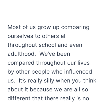
Most of us grow up comparing
ourselves to others all
throughout school and even
adulthood. We’ve been
compared throughout our lives
by other people who influenced
us. It’s really silly when you think
about it because we are all so
different that there really is no