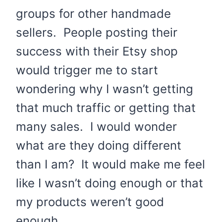
groups for other handmade
sellers. People posting their
success with their Etsy shop
would trigger me to start
wondering why I wasn’t getting
that much traffic or getting that
many sales. I would wonder
what are they doing different
than I am? It would make me feel
like I wasn’t doing enough or that
my products weren’t good
enough.