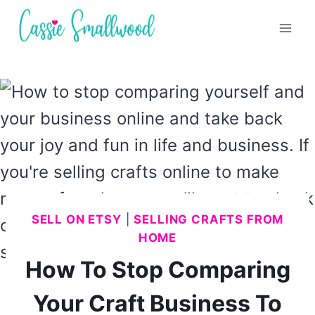
Skip
to
content
SELL ON ETSY
|
SELLING CRAFTS FROM
HOME
How To Stop Comparing
Your Craft Business To