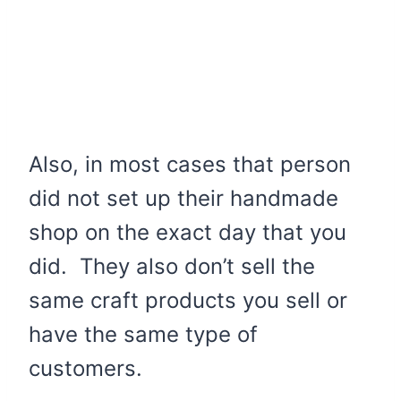
Also, in most cases that person
did not set up their handmade
shop on the exact day that you
did. They also don’t sell the
same craft products you sell or
have the same type of
customers.