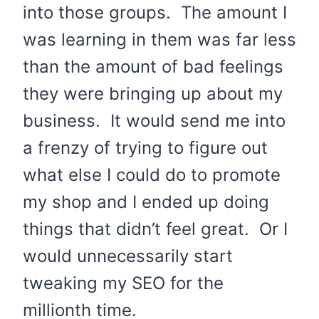
into those groups. The amount I
was learning in them was far less
than the amount of bad feelings
they were bringing up about my
business. It would send me into
a frenzy of trying to figure out
what else I could do to promote
my shop and I ended up doing
things that didn’t feel great. Or I
would unnecessarily start
tweaking my SEO for the
millionth time.