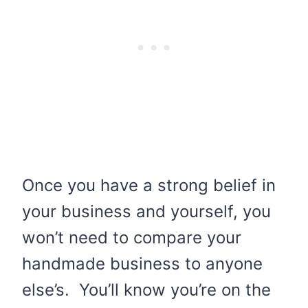
Once you have a strong belief in
your business and yourself, you
won’t need to compare your
handmade business to anyone
else’s. You’ll know you’re on the