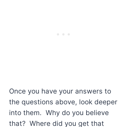
Once you have your answers to
the questions above, look deeper
into them. Why do you believe
that? Where did you get that