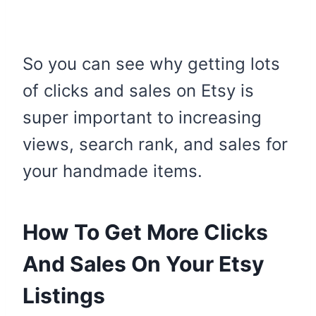
So you can see why getting lots
of clicks and sales on Etsy is
super important to increasing
views, search rank, and sales for
your handmade items.
How To Get More Clicks
And Sales On Your Etsy
Listings