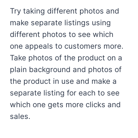
Try taking different photos and
make separate listings using
different photos to see which
one appeals to customers more.
Take photos of the product on a
plain background and photos of
the product in use and make a
separate listing for each to see
which one gets more clicks and
sales.