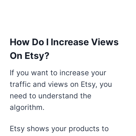
How Do I Increase Views
On Etsy?
If you want to increase your
traffic and views on Etsy, you
need to understand the
algorithm.
Etsy shows your products to