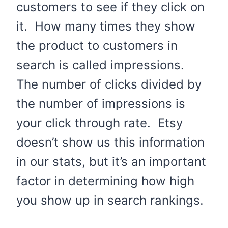
customers to see if they click on
it. How many times they show
the product to customers in
search is called impressions.
The number of clicks divided by
the number of impressions is
your click through rate. Etsy
doesn’t show us this information
in our stats, but it’s an important
factor in determining how high
you show up in search rankings.