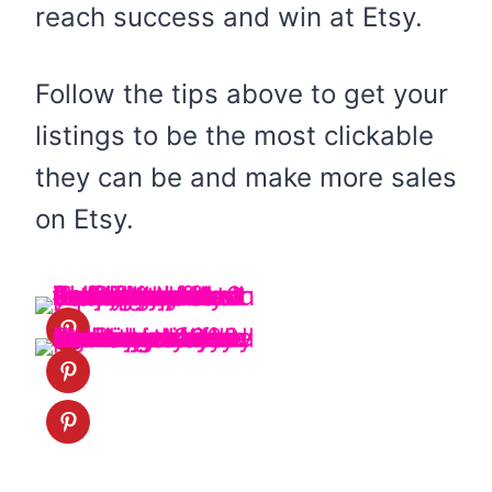
reach success and win at Etsy.
Follow the tips above to get your
listings to be the most clickable
they can be and make more sales
on Etsy.