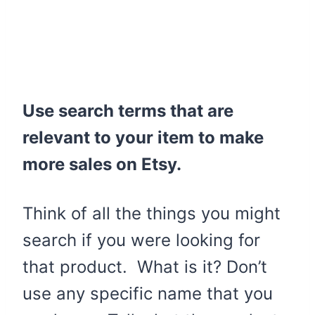
Use search terms that are
relevant to your item to make
more sales on Etsy.
Think of all the things you might
search if you were looking for
that product. What is it? Don’t
use any specific name that you