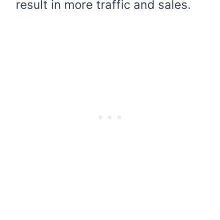
result in more traffic and sales.