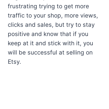
frustrating trying to get more
traffic to your shop, more views,
clicks and sales, but try to stay
positive and know that if you
keep at it and stick with it, you
will be successful at selling on
Etsy.