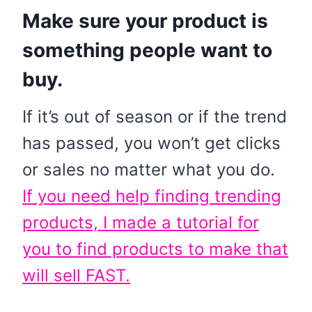
Make sure your product is
something people want to
buy.
If it’s out of season or if the trend
has passed, you won’t get clicks
or sales no matter what you do.
If you need help finding trending
products, I made a tutorial for
you to find products to make that
will sell FAST.