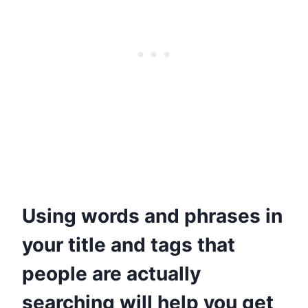
Using words and phrases in
your title and tags that
people are actually
searching will help you get