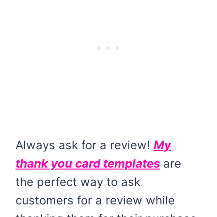
Always ask for a review!
My
thank you card templates
are
the perfect way to ask
customers for a review while