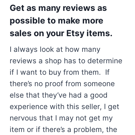
Get as many reviews as
possible to make more
sales on your Etsy items.
I always look at how many
reviews a shop has to determine
if I want to buy from them. If
there’s no proof from someone
else that they’ve had a good
experience with this seller, I get
nervous that I may not get my
item or if there’s a problem, the