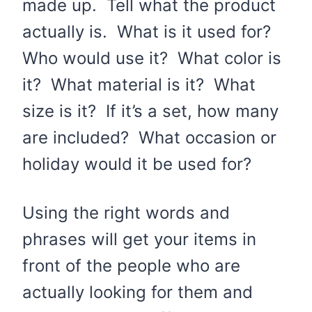
made up. Tell what the product
actually is. What is it used for?
Who would use it? What color is
it? What material is it? What
size is it? If it’s a set, how many
are included? What occasion or
holiday would it be used for?
Using the right words and
phrases will get your items in
front of the people who are
actually looking for them and