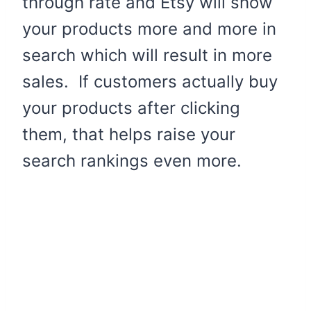
through rate and Etsy will show
your products more and more in
search which will result in more
sales. If customers actually buy
your products after clicking
them, that helps raise your
search rankings even more.