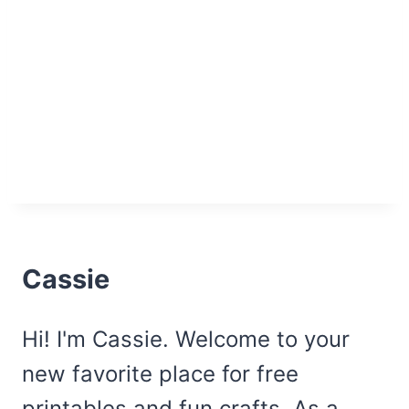
Cassie
Hi! I'm Cassie. Welcome to your
new favorite place for free
printables and fun crafts. As a