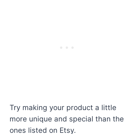
Try making your product a little
more unique and special than the
ones listed on Etsy.