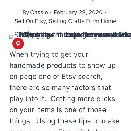
By
Cassie
February 29, 2020
Sell On Etsy
,
Selling Crafts From Home
When trying to get your
handmade products to show up
on page one of Etsy search,
there are so many factors that
play into it. Getting more clicks
on your items is one of those
things. Using these tips to make