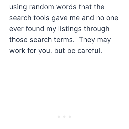
using random words that the
search tools gave me and no one
ever found my listings through
those search terms. They may
work for you, but be careful.