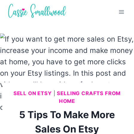
Skip
to
content
SELL ON ETSY
|
SELLING CRAFTS FROM
HOME
5 Tips To Make More
Sales On Etsy