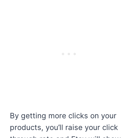
By getting more clicks on your
products, you’ll raise your click