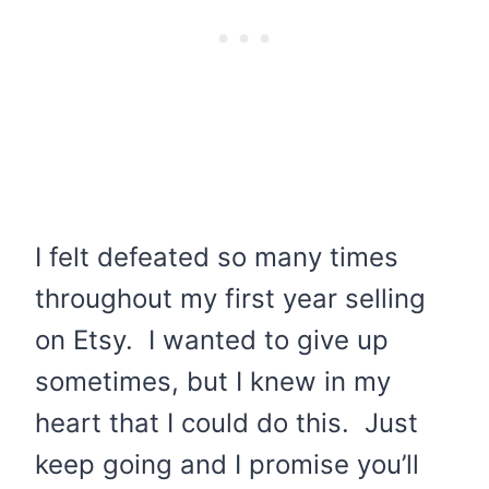
I felt defeated so many times
throughout my first year selling
on Etsy. I wanted to give up
sometimes, but I knew in my
heart that I could do this. Just
keep going and I promise you’ll