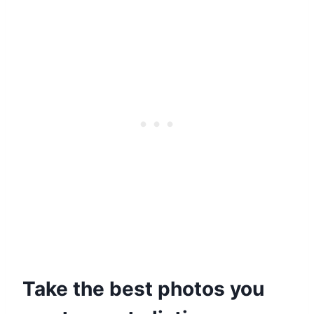
Take the best photos you