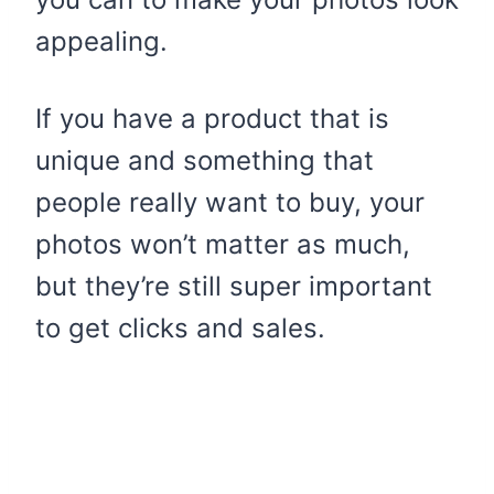
appealing.
If you have a product that is
unique and something that
people really want to buy, your
photos won’t matter as much,
but they’re still super important
to get clicks and sales.