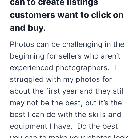
can to create listings
customers want to click on
and buy.
Photos can be challenging in the
beginning for sellers who aren’t
experienced photographers. I
struggled with my photos for
about the first year and they still
may not be the best, but it’s the
best I can do with the skills and
equipment I have. Do the best
you can to make your photos look