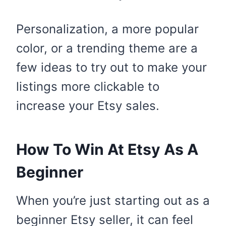
Personalization, a more popular
color, or a trending theme are a
few ideas to try out to make your
listings more clickable to
increase your Etsy sales.
How To Win At Etsy As A
Beginner
When you’re just starting out as a
beginner Etsy seller, it can feel