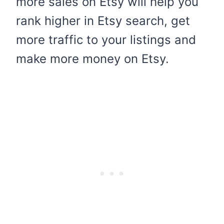
more sales on Etsy will help you
rank higher in Etsy search, get
more traffic to your listings and
make more money on Etsy.