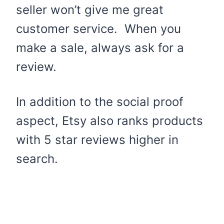
seller won’t give me great
customer service. When you
make a sale, always ask for a
review.
In addition to the social proof
aspect, Etsy also ranks products
with 5 star reviews higher in
search.