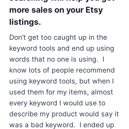
more sales on your Etsy
listings.
Don’t get too caught up in the
keyword tools and end up using
words that no one is using. I
know lots of people recommend
using keyword tools, but when I
used them for my items, almost
every keyword I would use to
describe my product would say it
was a bad keyword. I ended up