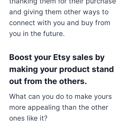
thanking them for their purchase
and giving them other ways to
connect with you and buy from
you in the future.
Boost your Etsy sales by
making your product stand
out from the others.
What can you do to make yours
more appealing than the other
ones like it?