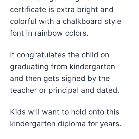
certificate is extra bright and
colorful with a chalkboard style
font in rainbow colors.
It congratulates the child on
graduating from kindergarten
and then gets signed by the
teacher or principal and dated.
Kids will want to hold onto this
kindergarten diploma for years.