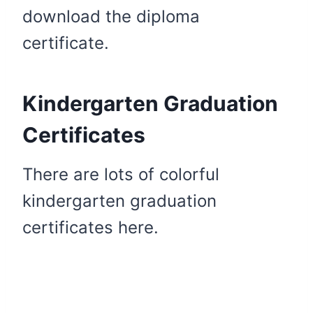
download the diploma
certificate.
Kindergarten Graduation
Certificates
There are lots of colorful
kindergarten graduation
certificates here.