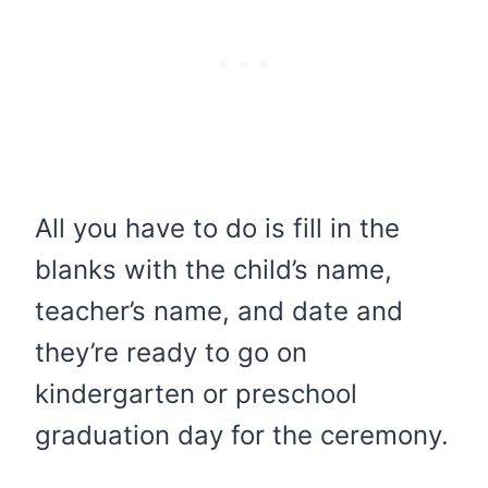
All you have to do is fill in the
blanks with the child’s name,
teacher’s name, and date and
they’re ready to go on
kindergarten or preschool
graduation day for the ceremony.