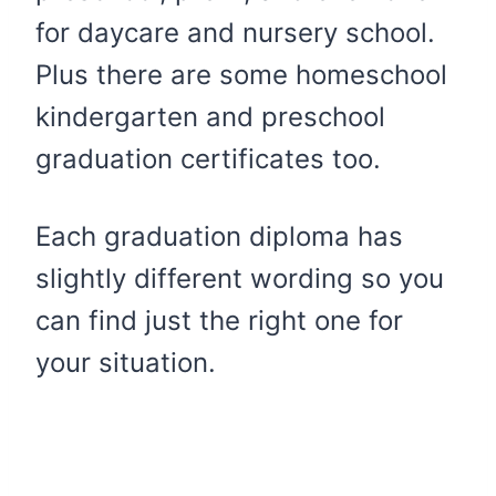
for daycare and nursery school.
Plus there are some homeschool
kindergarten and preschool
graduation certificates too.
Each graduation diploma has
slightly different wording so you
can find just the right one for
your situation.