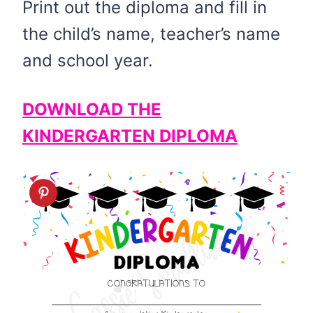
Print out the diploma and fill in
the child’s name, teacher’s name
and school year.
DOWNLOAD THE
KINDERGARTEN DIPLOMA