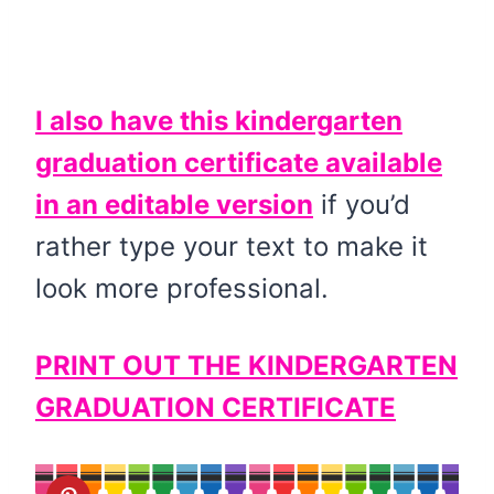
I also have this kindergarten
graduation certificate available
in an editable version
if you’d
rather type your text to make it
look more professional.
PRINT OUT THE KINDERGARTEN
GRADUATION CERTIFICATE