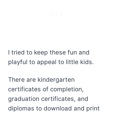
I tried to keep these fun and
playful to appeal to little kids.
There are kindergarten
certificates of completion,
graduation certificates, and
diplomas to download and print