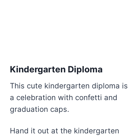
Kindergarten Diploma
This cute kindergarten diploma is
a celebration with confetti and
graduation caps.
Hand it out at the kindergarten