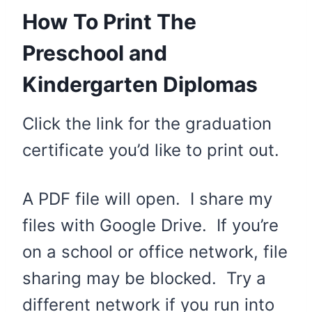
How To Print The
Preschool and
Kindergarten Diplomas
Click the link for the graduation
certificate you’d like to print out.
A PDF file will open. I share my
files with Google Drive. If you’re
on a school or office network, file
sharing may be blocked. Try a
different network if you run into