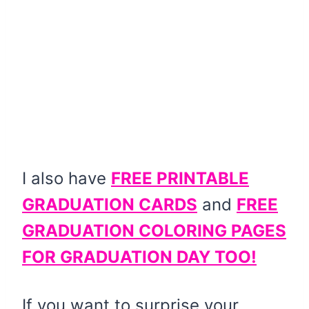
I also have
FREE PRINTABLE
GRADUATION CARDS
and
FREE
GRADUATION COLORING PAGES
FOR GRADUATION DAY TOO!
If you want to surprise your