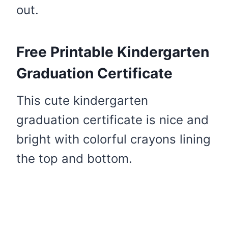
out.
Free Printable Kindergarten
Graduation Certificate
This cute kindergarten
graduation certificate is nice and
bright with colorful crayons lining
the top and bottom.