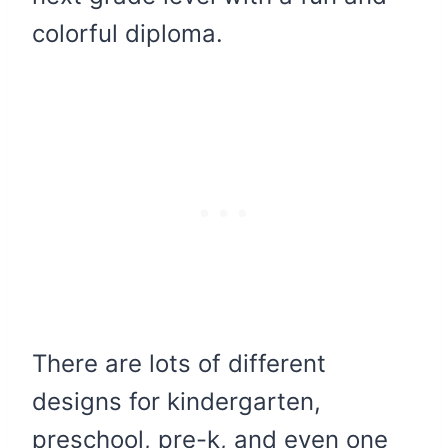
colorful diploma.
There are lots of different
designs for kindergarten,
preschool, pre-k, and even one