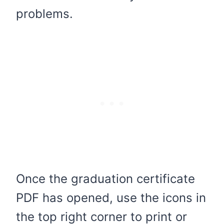
problems.
Once the graduation certificate
PDF has opened, use the icons in
the top right corner to print or