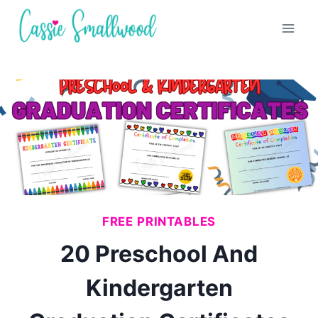
Skip
to
content
FREE PRINTABLES
20 Preschool And
Kindergarten