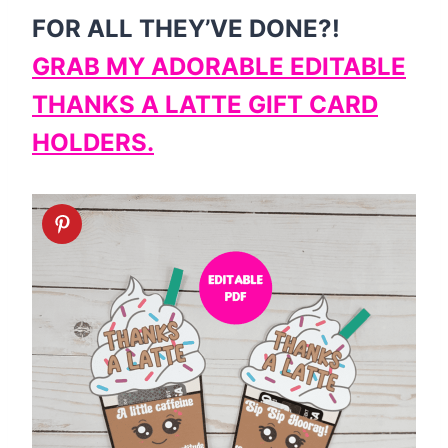
FOR ALL THEY’VE DONE?!
GRAB MY ADORABLE EDITABLE
THANKS A LATTE GIFT CARD
HOLDERS.