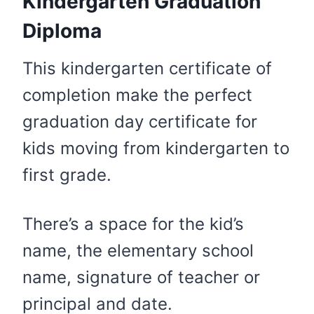
Kindergarten Graduation
Diploma
This kindergarten certificate of
completion make the perfect
graduation day certificate for
kids moving from kindergarten to
first grade.
There’s a space for the kid’s
name, the elementary school
name, signature of teacher or
principal and date.