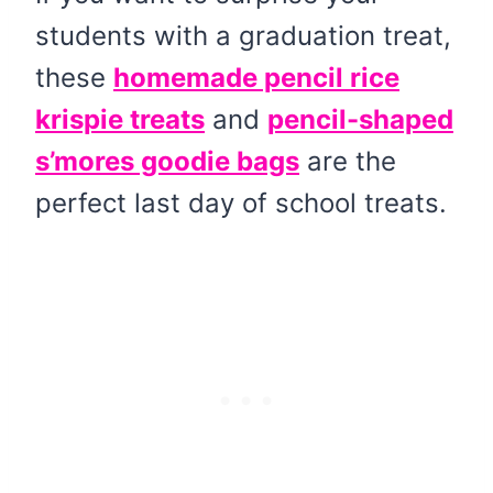
students with a graduation treat,
these
homemade pencil rice
krispie treats
and
pencil-shaped
s’mores goodie bags
are the
perfect last day of school treats.