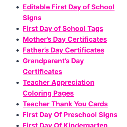
Editable First Day of School
Signs
First Day of School Tags
Mother’s Day Certificates
Father’s Day Certificates
Grandparent’s Day
Certificates
Teacher Appreciation
Coloring Pages
Teacher Thank You Cards
First Day Of Preschool Signs
First Day Of Kindergarten