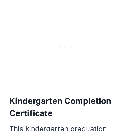
Kindergarten Completion
Certificate
This kindergarten graduation