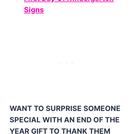
Signs
WANT TO SURPRISE SOMEONE
SPECIAL WITH AN END OF THE
YEAR GIFT TO THANK THEM