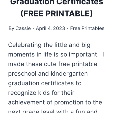
Graduation Certificates
(FREE PRINTABLE)
By
Cassie
April 4, 2023
Free Printables
Celebrating the little and big
moments in life is so important. I
made these cute free printable
preschool and kindergarten
graduation certificates to
recognize kids for their
achievement of promotion to the
next grade level with a fun and