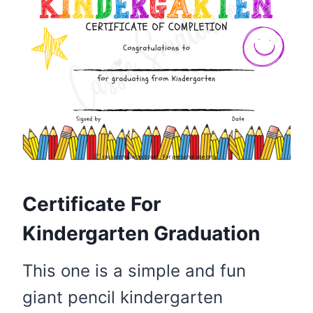
Certificate For
Kindergarten Graduation
This one is a simple and fun
giant pencil kindergarten