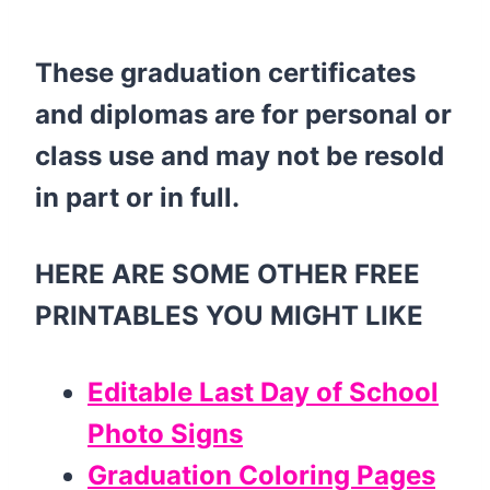
These graduation certificates
and diplomas are for personal or
class use and may not be resold
in part or in full.
HERE ARE SOME OTHER FREE
PRINTABLES YOU MIGHT LIKE
Editable Last Day of School
Photo Signs
Graduation Coloring Pages