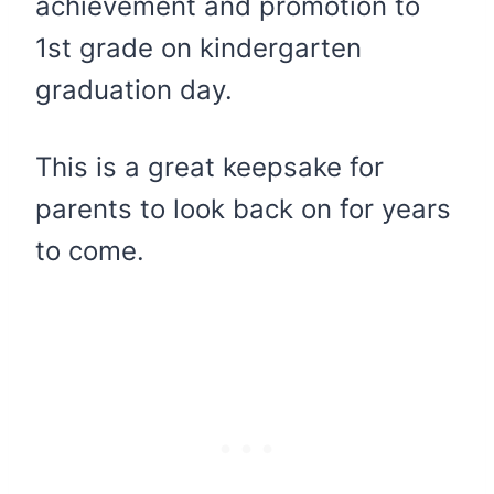
achievement and promotion to
1st grade on kindergarten
graduation day.
This is a great keepsake for
parents to look back on for years
to come.