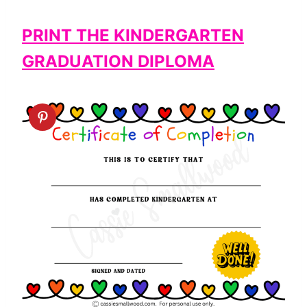
PRINT THE KINDERGARTEN
GRADUATION DIPLOMA