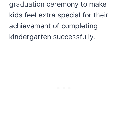
graduation ceremony to make
kids feel extra special for their
achievement of completing
kindergarten successfully.