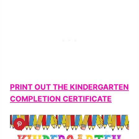
PRINT OUT THE KINDERGARTEN
COMPLETION CERTIFICATE