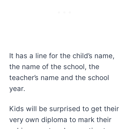
It has a line for the child’s name,
the name of the school, the
teacher’s name and the school
year.
Kids will be surprised to get their
very own diploma to mark their