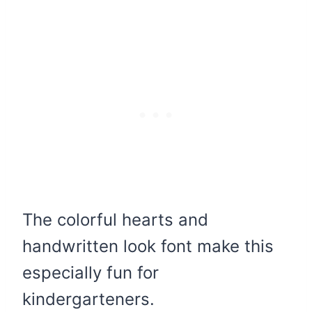
The colorful hearts and
handwritten look font make this
especially fun for
kindergarteners.