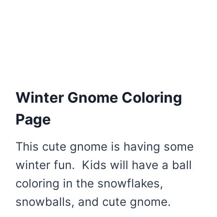
Winter Gnome Coloring
Page
This cute gnome is having some
winter fun. Kids will have a ball
coloring in the snowflakes,
snowballs, and cute gnome.