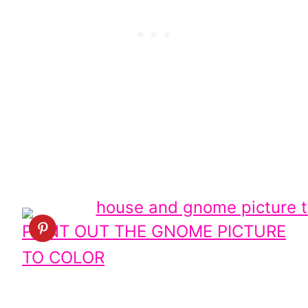
PRINT OUT THE GNOME PICTURE
TO COLOR