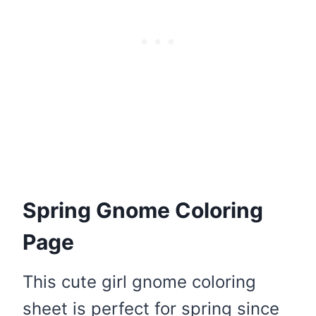
Spring Gnome Coloring
Page
This cute girl gnome coloring
sheet is perfect for spring since