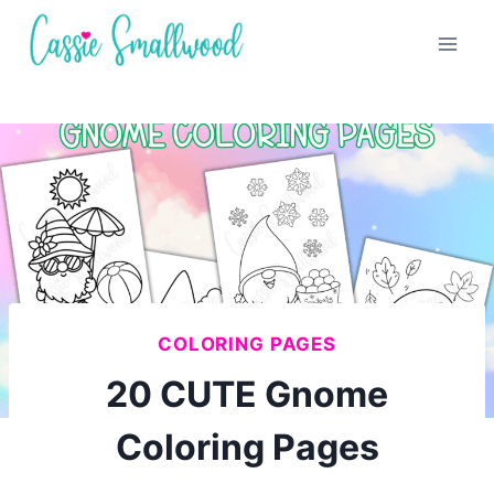
Skip
to
content
COLORING PAGES
20 CUTE Gnome
Coloring Pages