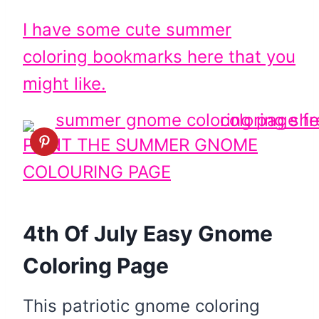
I have some cute summer
coloring bookmarks here that you
might like.
PRINT THE SUMMER GNOME
COLOURING PAGE
4th Of July Easy Gnome
Coloring Page
This patriotic gnome coloring