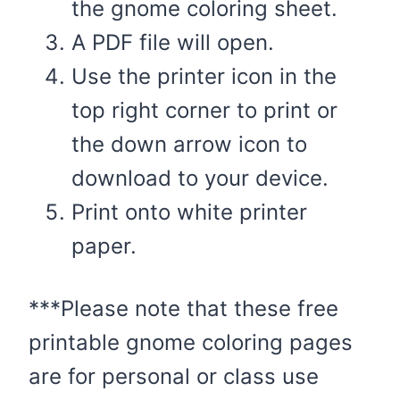
the gnome coloring sheet.
A PDF file will open.
Use the printer icon in the
top right corner to print or
the down arrow icon to
download to your device.
Print onto white printer
paper.
***Please note that these free
printable gnome coloring pages
are for personal or class use