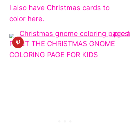
I also have Christmas cards to
color here.
PRINT THE CHRISTMAS GNOME
COLORING PAGE FOR KIDS