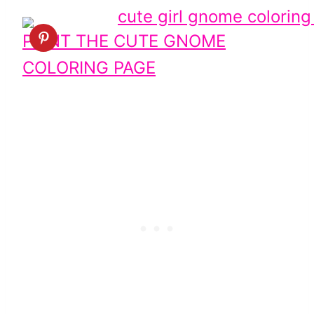
PRINT THE CUTE GNOME
COLORING PAGE