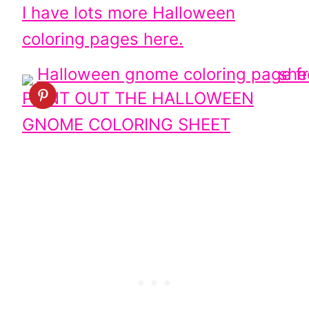
I have lots more Halloween
coloring pages here.
PRINT OUT THE HALLOWEEN
GNOME COLORING SHEET