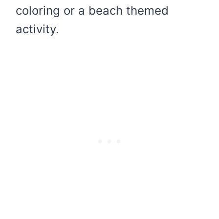
coloring or a beach themed
activity.