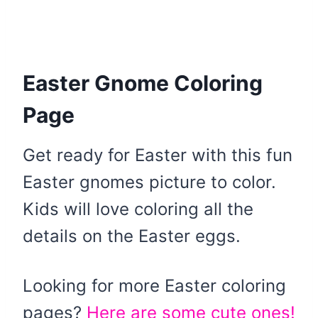
Easter Gnome Coloring
Page
Get ready for Easter with this fun
Easter gnomes picture to color.
Kids will love coloring all the
details on the Easter eggs.
Looking for more Easter coloring
pages?
Here are some cute ones!