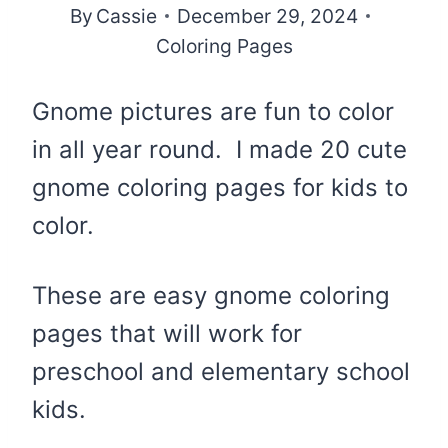
By
Cassie
December 29, 2024
Coloring Pages
Gnome pictures are fun to color
in all year round. I made 20 cute
gnome coloring pages for kids to
color.
These are easy gnome coloring
pages that will work for
preschool and elementary school
kids.