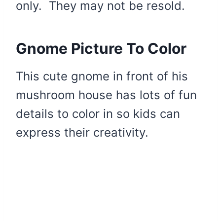
only. They may not be resold.
Gnome Picture To Color
This cute gnome in front of his
mushroom house has lots of fun
details to color in so kids can
express their creativity.