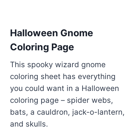
Halloween Gnome
Coloring Page
This spooky wizard gnome
coloring sheet has everything
you could want in a Halloween
coloring page – spider webs,
bats, a cauldron, jack-o-lantern,
and skulls.