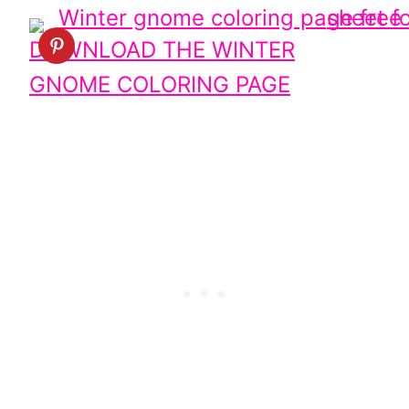
DOWNLOAD THE WINTER
GNOME COLORING PAGE