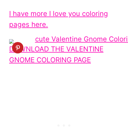
I have more I love you coloring
pages here.
DOWNLOAD THE VALENTINE
GNOME COLORING PAGE