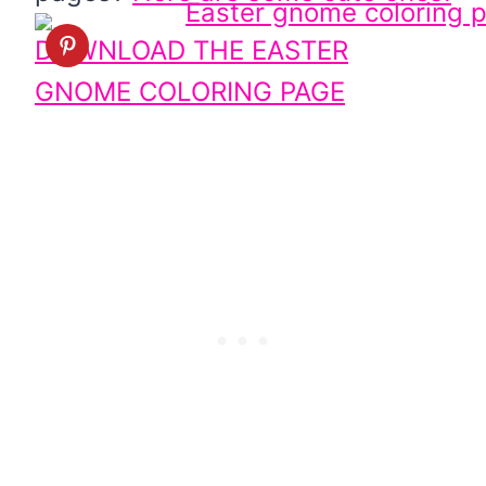
DOWNLOAD THE EASTER
GNOME COLORING PAGE