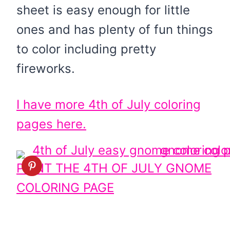
sheet is easy enough for little
ones and has plenty of fun things
to color including pretty
fireworks.
I have more 4th of July coloring
pages here.
PRINT THE 4TH OF JULY GNOME
COLORING PAGE