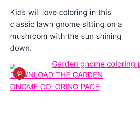
Kids will love coloring in this
classic lawn gnome sitting on a
mushroom with the sun shining
down.
DOWNLOAD THE GARDEN
GNOME COLORING PAGE