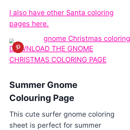
I also have other Santa coloring
pages here.
DOWNLOAD THE GNOME
CHRISTMAS COLORING PAGE
Summer Gnome
Colouring Page
This cute surfer gnome coloring
sheet is perfect for summer