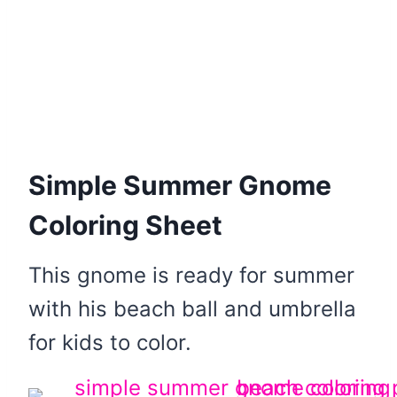
Simple Summer Gnome
Coloring Sheet
This gnome is ready for summer
with his beach ball and umbrella
for kids to color.