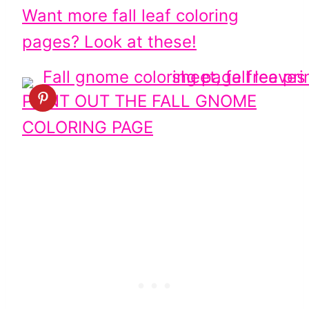
Want more fall leaf coloring
pages? Look at these!
PRINT OUT THE FALL GNOME
COLORING PAGE