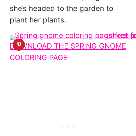
she’s headed to the garden to
plant her plants.
DOWNLOAD THE SPRING GNOME
COLORING PAGE