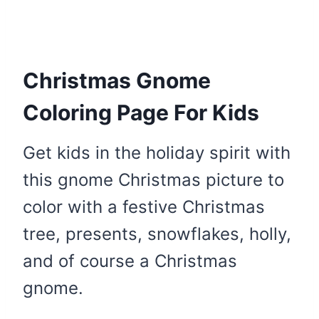
Christmas Gnome
Coloring Page For Kids
Get kids in the holiday spirit with
this gnome Christmas picture to
color with a festive Christmas
tree, presents, snowflakes, holly,
and of course a Christmas
gnome.