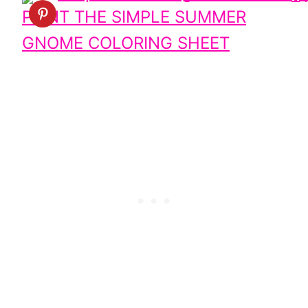
PRINT THE SIMPLE SUMMER
GNOME COLORING SHEET