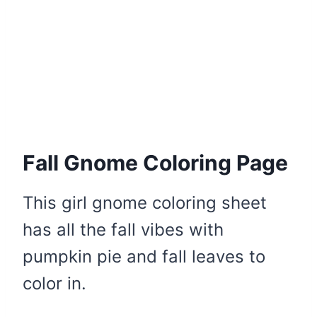
Fall Gnome Coloring Page
This girl gnome coloring sheet
has all the fall vibes with
pumpkin pie and fall leaves to
color in.