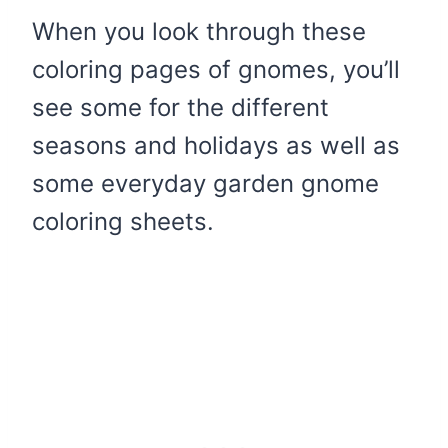
When you look through these
coloring pages of gnomes, you’ll
see some for the different
seasons and holidays as well as
some everyday garden gnome
coloring sheets.