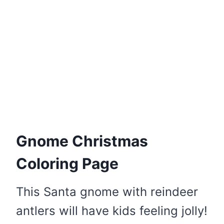
Gnome Christmas
Coloring Page
This Santa gnome with reindeer
antlers will have kids feeling jolly!