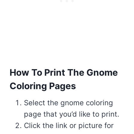
How To Print The Gnome
Coloring Pages
Select the gnome coloring
page that you’d like to print.
Click the link or picture for