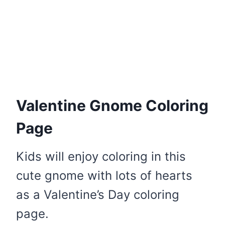
Valentine Gnome Coloring
Page
Kids will enjoy coloring in this
cute gnome with lots of hearts
as a Valentine’s Day coloring
page.