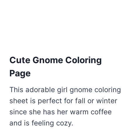
Cute Gnome Coloring
Page
This adorable girl gnome coloring
sheet is perfect for fall or winter
since she has her warm coffee
and is feeling cozy.