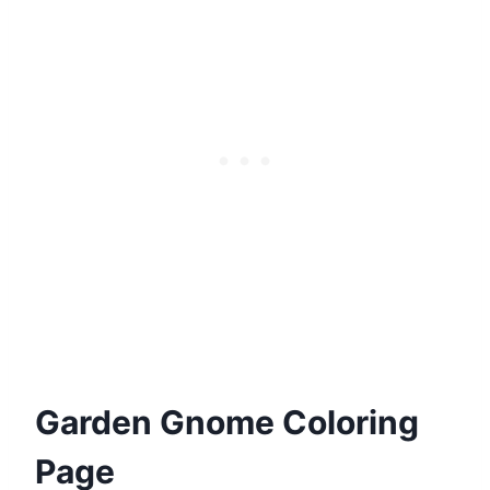
Garden Gnome Coloring
Page