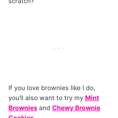
scratch?
If you love brownies like I do,
you’ll also want to try my
Mint
Brownies
and
Chewy Brownie
Cookies.