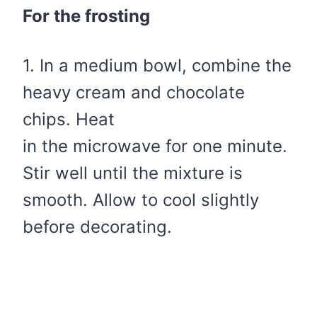
For the frosting
1. In a medium bowl, combine the
heavy cream and chocolate
chips. Heat
in the microwave for one minute.
Stir well until the mixture is
smooth. Allow to cool slightly
before decorating.