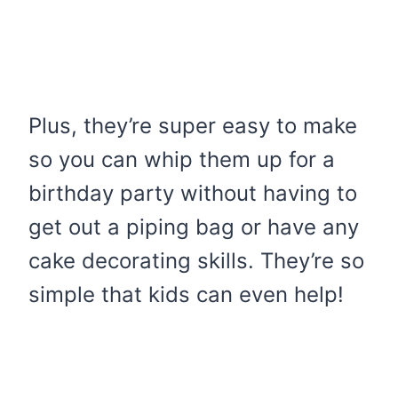
Plus, they’re super easy to make
so you can whip them up for a
birthday party without having to
get out a piping bag or have any
cake decorating skills. They’re so
simple that kids can even help!