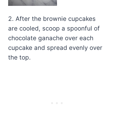
2. After the brownie cupcakes
are cooled, scoop a spoonful of
chocolate ganache over each
cupcake and spread evenly over
the top.