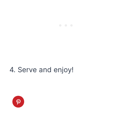
4. Serve and enjoy!