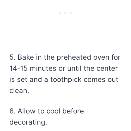
5. Bake in the preheated oven for
14-15 minutes or until the center
is set and a toothpick comes out
clean.
6. Allow to cool before
decorating.