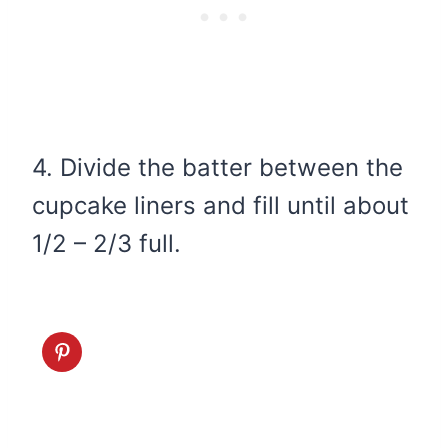
4. Divide the batter between the
cupcake liners and fill until about
1/2 – 2/3 full.