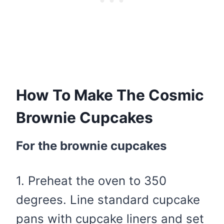
How To Make The Cosmic
Brownie Cupcakes
For the brownie cupcakes
1. Preheat the oven to 350
degrees. Line standard cupcake
pans with cupcake liners and set