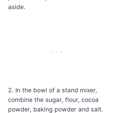
aside.
2. In the bowl of a stand mixer,
combine the sugar, flour, cocoa
powder, baking powder and salt.