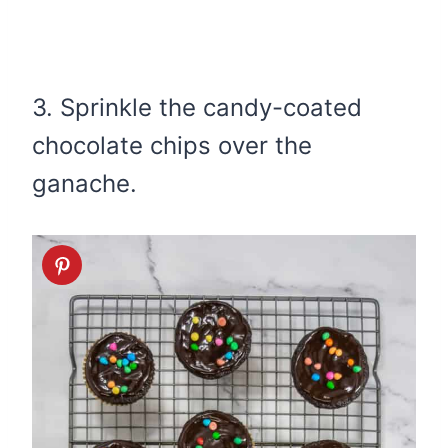
3. Sprinkle the candy-coated
chocolate chips over the
ganache.