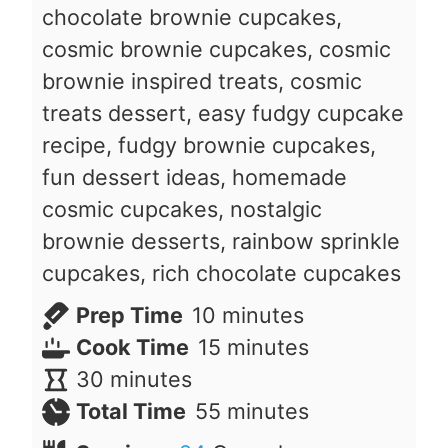
chocolate brownie cupcakes,
cosmic brownie cupcakes, cosmic
brownie inspired treats, cosmic
treats dessert, easy fudgy cupcake
recipe, fudgy brownie cupcakes,
fun dessert ideas, homemade
cosmic cupcakes, nostalgic
brownie desserts, rainbow sprinkle
cupcakes, rich chocolate cupcakes
m
Prep Time
10
minutes
i
m
Cook Time
15
minutes
m
n
i
30
minutes
i
u
n
m
Total Time
55
minutes
n
t
u
i