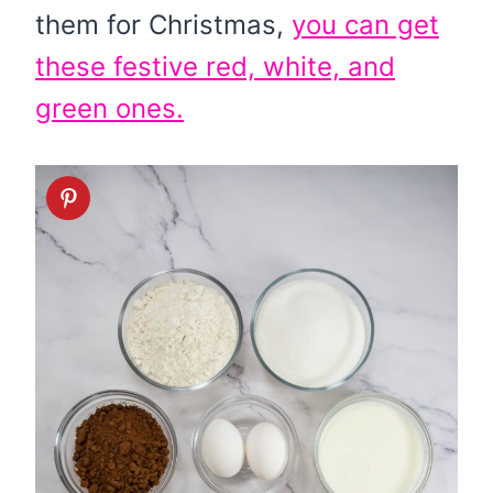
them for Christmas,
you can get
these festive red, white, and
green ones.