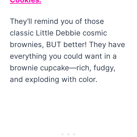
They’ll remind you of those
classic Little Debbie cosmic
brownies, BUT better! They have
everything you could want in a
brownie cupcake—rich, fudgy,
and exploding with color.