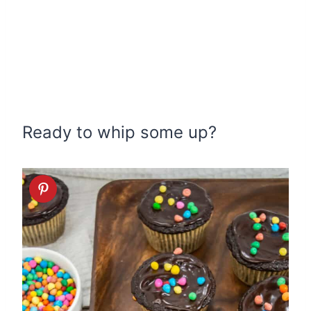
Ready to whip some up?