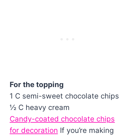
For the topping
1 C semi-sweet chocolate chips
½ C heavy cream
Candy-coated chocolate chips
for decoration
If you’re making