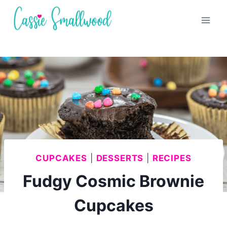
Skip
to
content
CUPCAKES
|
DESSERTS
|
RECIPES
Fudgy Cosmic Brownie
Cupcakes