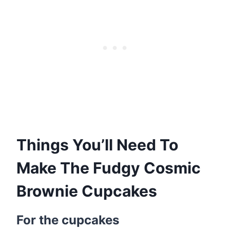
Things You’ll Need To
Make The Fudgy Cosmic
Brownie Cupcakes
For the cupcakes