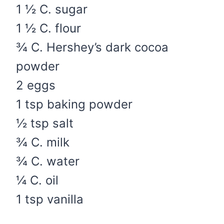
1 ½ C. sugar
1 ½ C. flour
¾ C. Hershey’s dark cocoa
powder
2 eggs
1 tsp baking powder
½ tsp salt
¾ C. milk
¾ C. water
¼ C. oil
1 tsp vanilla