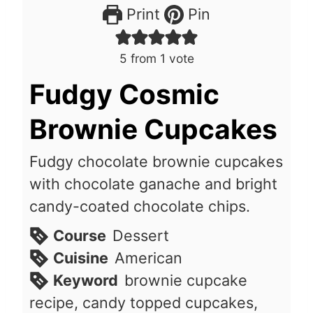
Print
Pin
5
from 1 vote
Fudgy Cosmic
Brownie Cupcakes
Fudgy chocolate brownie cupcakes
with chocolate ganache and bright
candy-coated chocolate chips.
Course
Dessert
Cuisine
American
Keyword
brownie cupcake
recipe, candy topped cupcakes,