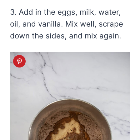
3. Add in the eggs, milk, water,
oil, and vanilla. Mix well, scrape
down the sides, and mix again.