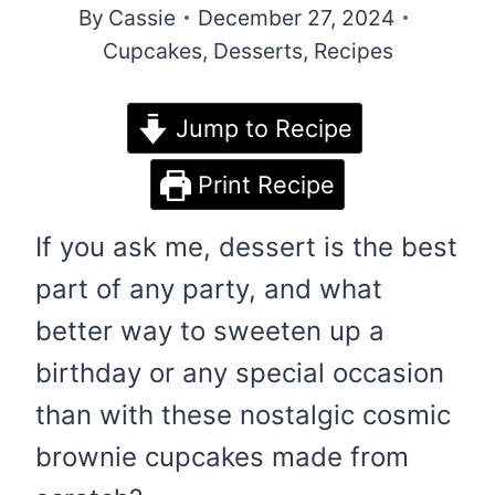
By
Cassie
December 27, 2024
Cupcakes
,
Desserts
,
Recipes
Jump to Recipe
Print Recipe
If you ask me, dessert is the best
part of any party, and what
better way to sweeten up a
birthday or any special occasion
than with these nostalgic cosmic
brownie cupcakes made from