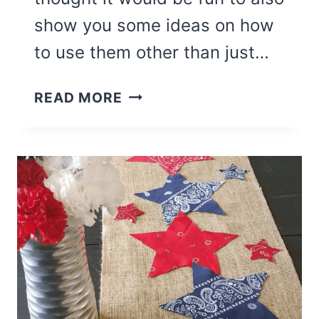
show you some ideas on how
to use them other than just…
HOW
READ MORE
TO
PRINT
ON
BURLAP
FOR
DIY
BURLAP
SIGNS