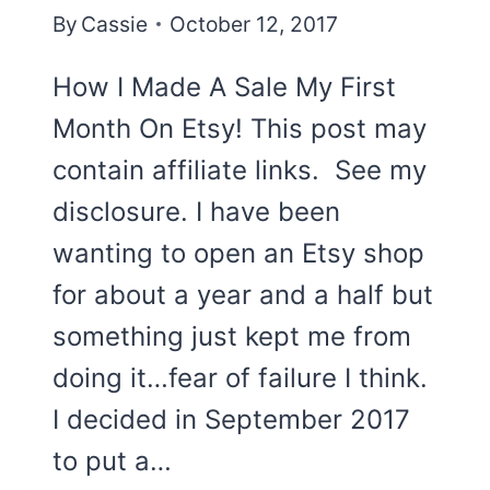
By
Cassie
October 12, 2017
How I Made A Sale My First
Month On Etsy! This post may
contain affiliate links. See my
disclosure. I have been
wanting to open an Etsy shop
for about a year and a half but
something just kept me from
doing it…fear of failure I think.
I decided in September 2017
to put a…