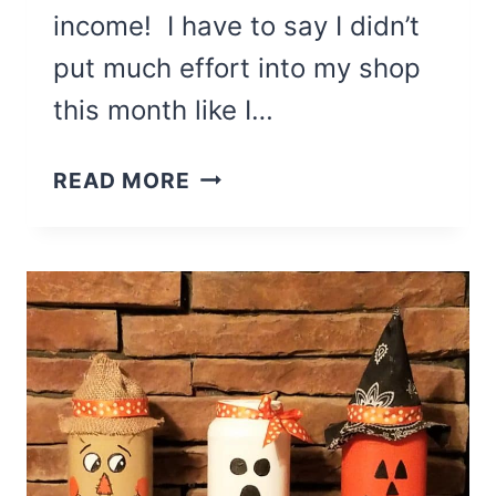
income! I have to say I didn’t
put much effort into my shop
this month like I…
EXTRA
READ MORE
ETSY
INCOME
FROM
MY
2ND
MONTH