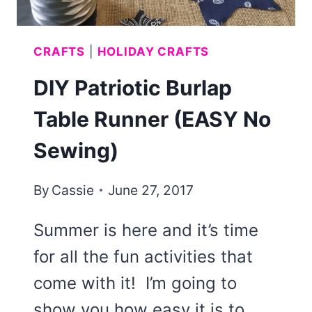
CRAFTS
|
HOLIDAY CRAFTS
DIY Patriotic Burlap
Table Runner (EASY No
Sewing)
By
Cassie
June 27, 2017
Summer is here and it’s time
for all the fun activities that
come with it! I’m going to
show you how easy it is to