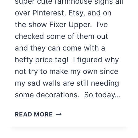
super cute farmhouse signs all
over Pinterest, Etsy, and on
the show Fixer Upper. I’ve
checked some of them out
and they can come with a
hefty price tag! I figured why
not try to make my own since
my sad walls are still needing
some decorations. So today…
3
READ MORE
WAYS
TO