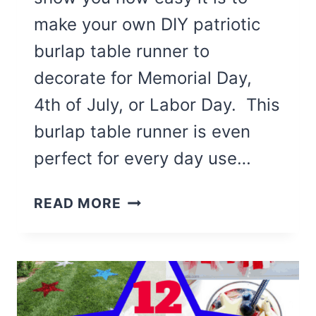
make your own DIY patriotic
burlap table runner to
decorate for Memorial Day,
4th of July, or Labor Day. This
burlap table runner is even
perfect for every day use…
DIY
READ MORE
PATRIOTIC
BURLAP
TABLE
RUNNER
(EASY