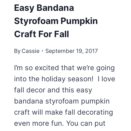
Easy Bandana
Styrofoam Pumpkin
Craft For Fall
By
Cassie
September 19, 2017
I’m so excited that we’re going
into the holiday season! I love
fall decor and this easy
bandana styrofoam pumpkin
craft will make fall decorating
even more fun. You can put