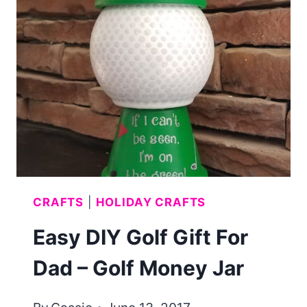
JULY
PARTY
IDEAS
EVER!
CRAFTS
|
HOLIDAY CRAFTS
Easy DIY Golf Gift For
Dad – Golf Money Jar