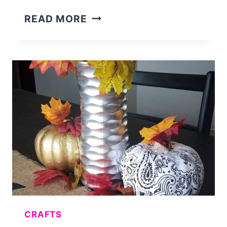
HOW
READ MORE
I
MADE
A
SALE
MY
FIRST
MONTH
ON
ETSY
CRAFTS