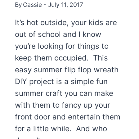
By
Cassie
July 11, 2017
It’s hot outside, your kids are
out of school and I know
you’re looking for things to
keep them occupied. This
easy summer flip flop wreath
DIY project is a simple fun
summer craft you can make
with them to fancy up your
front door and entertain them
for a little while. And who