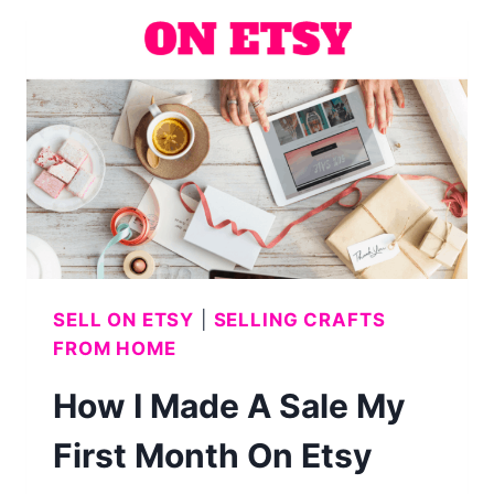
PUMPKIN
AND
GHOST)
SELL ON ETSY
|
SELLING CRAFTS
FROM HOME
How I Made A Sale My
First Month On Etsy