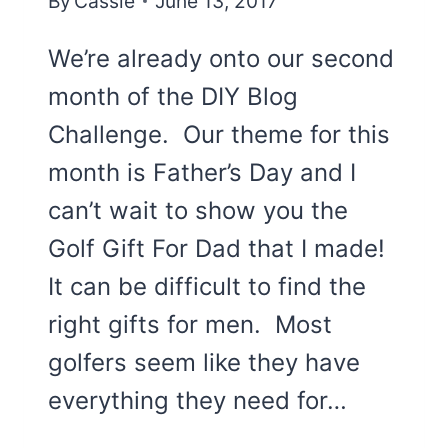
By
Cassie
June 13, 2017
We’re already onto our second
month of the DIY Blog
Challenge. Our theme for this
month is Father’s Day and I
can’t wait to show you the
Golf Gift For Dad that I made!
It can be difficult to find the
right gifts for men. Most
golfers seem like they have
everything they need for…