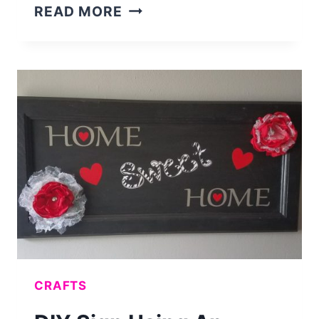
EASY
READ MORE
DIY
GOLF
GIFT
FOR
DAD
–
GOLF
MONEY
JAR
CRAFTS