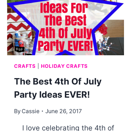
NO
SEWING)
CRAFTS
|
HOLIDAY CRAFTS
The Best 4th Of July
Party Ideas EVER!
By
Cassie
June 26, 2017
I love celebrating the 4th of