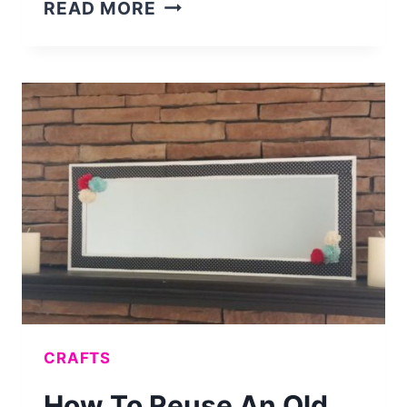
INSANELY
READ MORE
CUTE
DIY
CAKE
STAND
CRAFTS
How To Reuse An Old