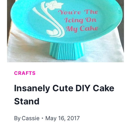
WITH
METALLIC
SPRAY
PAINT
CRAFTS
Insanely Cute DIY Cake
Stand
By
Cassie
May 16, 2017