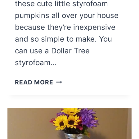
these cute little styrofoam
pumpkins all over your house
because they’re inexpensive
and so simple to make. You
can use a Dollar Tree
styrofoam…
EASY
READ MORE
BANDANA
STYROFOAM
PUMPKIN
CRAFT
FOR
FALL