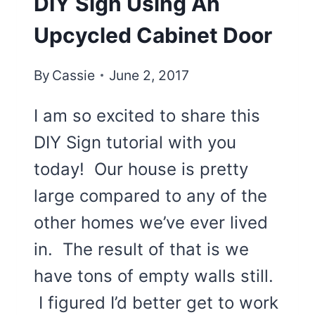
DIY Sign Using An
Upcycled Cabinet Door
By
Cassie
June 2, 2017
I am so excited to share this
DIY Sign tutorial with you
today! Our house is pretty
large compared to any of the
other homes we’ve ever lived
in. The result of that is we
have tons of empty walls still.
I figured I’d better get to work