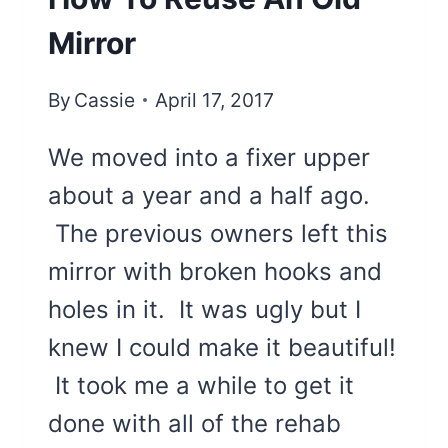
Mirror
By
Cassie
April 17, 2017
We moved into a fixer upper
about a year and a half ago.
The previous owners left this
mirror with broken hooks and
holes in it. It was ugly but I
knew I could make it beautiful!
It took me a while to get it
done with all of the rehab