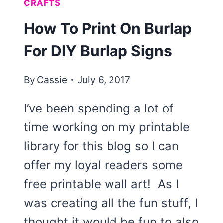
CRAFTS
How To Print On Burlap
For DIY Burlap Signs
By
Cassie
July 6, 2017
I’ve been spending a lot of
time working on my printable
library for this blog so I can
offer my loyal readers some
free printable wall art! As I
was creating all the fun stuff, I
thought it would be fun to also