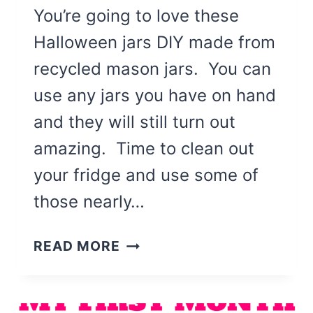
You’re going to love these
Halloween jars DIY made from
recycled mason jars. You can
use any jars you have on hand
and they will still turn out
amazing. Time to clean out
your fridge and use some of
those nearly…
HALLOWEEN
READ MORE
JARS
DIY
(SCARECROW,