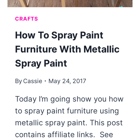
CRAFTS
How To Spray Paint
Furniture With Metallic
Spray Paint
By
Cassie
May 24, 2017
Today I’m going show you how
to spray paint furniture using
metallic spray paint. This post
contains affiliate links. See