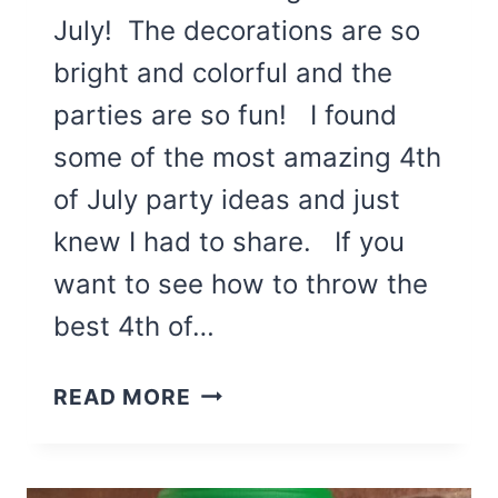
July! The decorations are so
bright and colorful and the
parties are so fun! I found
some of the most amazing 4th
of July party ideas and just
knew I had to share. If you
want to see how to throw the
best 4th of…
THE
READ MORE
BEST
4TH
OF