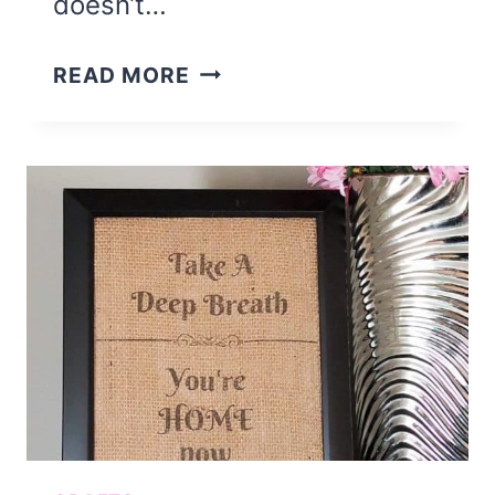
doesn’t…
SUMMER
READ MORE
FLIP
FLOP
WREATH
DIY