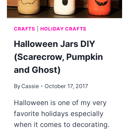
CRAFTS
|
HOLIDAY CRAFTS
Halloween Jars DIY
(Scarecrow, Pumpkin
and Ghost)
By
Cassie
October 17, 2017
Halloween is one of my very
favorite holidays especially
when it comes to decorating.