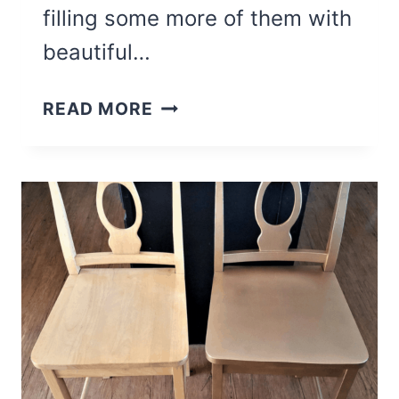
filling some more of them with
beautiful…
DIY
READ MORE
SIGN
USING
AN
UPCYCLED
CABINET
DOOR