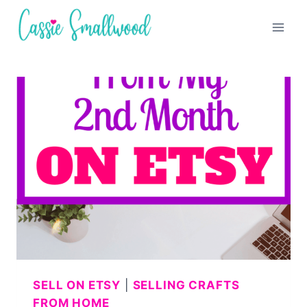
Skip
to
content
SELL ON ETSY
|
SELLING CRAFTS
FROM HOME