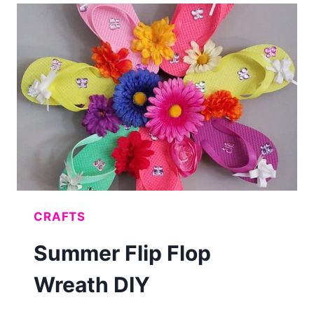
MAKE
DIY
PAINTED
WOOD
SIGNS
CRAFTS
Summer Flip Flop
Wreath DIY