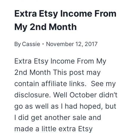
Extra Etsy Income From
My 2nd Month
By
Cassie
November 12, 2017
Extra Etsy Income From My
2nd Month This post may
contain affiliate links. See my
disclosure. Well October didn’t
go as well as I had hoped, but
I did get another sale and
made a little extra Etsy