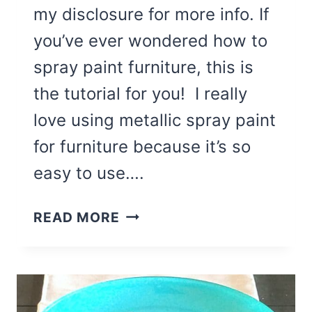
my disclosure for more info. If
you’ve ever wondered how to
spray paint furniture, this is
the tutorial for you! I really
love using metallic spray paint
for furniture because it’s so
easy to use….
HOW
READ MORE
TO
SPRAY
PAINT
FURNITURE