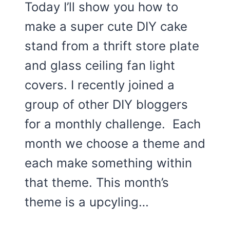
Today I’ll show you how to
make a super cute DIY cake
stand from a thrift store plate
and glass ceiling fan light
covers. I recently joined a
group of other DIY bloggers
for a monthly challenge. Each
month we choose a theme and
each make something within
that theme. This month’s
theme is a upcyling…