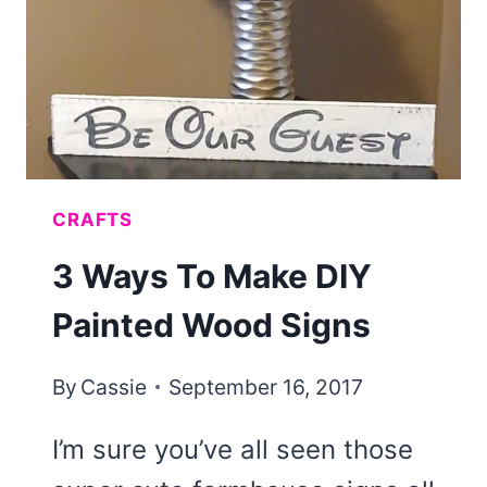
CRAFTS
3 Ways To Make DIY
Painted Wood Signs
By
Cassie
September 16, 2017
I’m sure you’ve all seen those