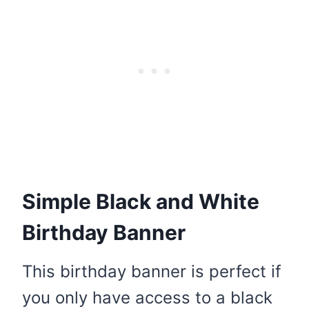
Simple Black and White
Birthday Banner
This birthday banner is perfect if
you only have access to a black