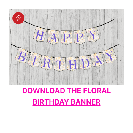
DOWNLOAD THE FLORAL
BIRTHDAY BANNER