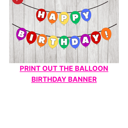
PRINT OUT THE BALLOON
BIRTHDAY BANNER