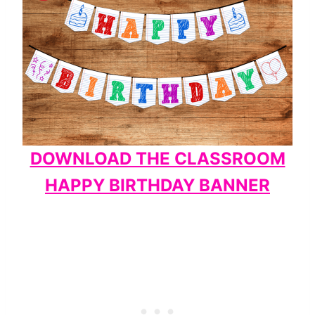
DOWNLOAD THE CLASSROOM
HAPPY BIRTHDAY BANNER