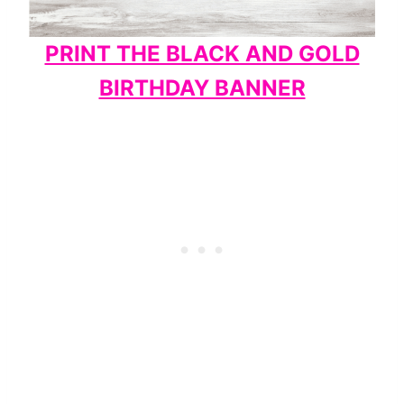
PRINT THE BLACK AND GOLD
BIRTHDAY BANNER