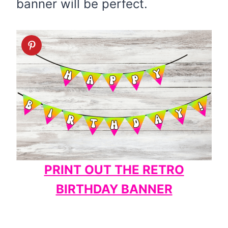
banner will be perfect.
PRINT OUT THE RETRO
BIRTHDAY BANNER