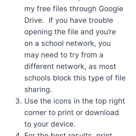
my free files through Google
Drive. If you have trouble
opening the file and you’re
on a school network, you
may need to try from a
different network, as most
schools block this type of file
sharing.
Use the icons in the top right
corner to print or download
to your device.
For the best results, print