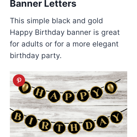
Banner Letters
This simple black and gold
Happy Birthday banner is great
for adults or for a more elegant
birthday party.