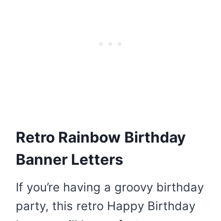
Retro Rainbow Birthday
Banner Letters
If you’re having a groovy birthday
party, this retro Happy Birthday