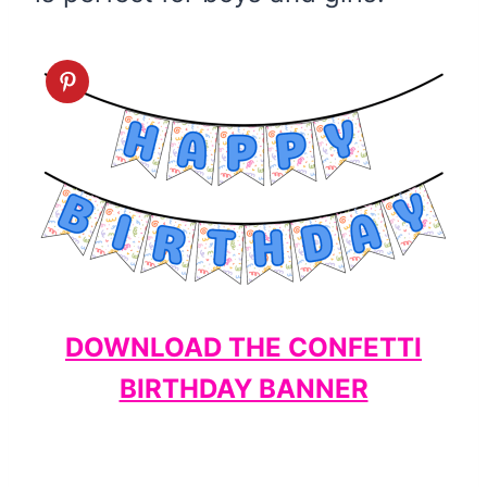
DOWNLOAD THE CONFETTI
BIRTHDAY BANNER