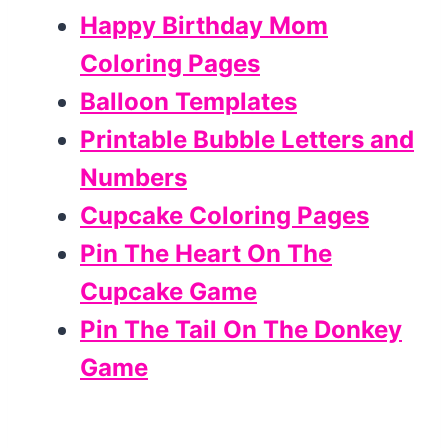
Happy Birthday Mom
Coloring Pages
Balloon Templates
Printable Bubble Letters and
Numbers
Cupcake Coloring Pages
Pin The Heart On The
Cupcake Game
Pin The Tail On The Donkey
Game