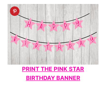
PRINT THE PINK STAR
BIRTHDAY BANNER