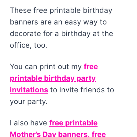
These free printable birthday
banners are an easy way to
decorate for a birthday at the
office, too.
You can print out my
free
printable birthday party
invitations
to invite friends to
your party.
I also have
free printable
Mother’s Day banners,
free