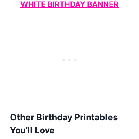
WHITE BIRTHDAY BANNER
Other Birthday Printables
You’ll Love