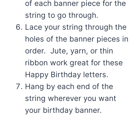
of each banner piece for the
string to go through.
Lace your string through the
holes of the banner pieces in
order. Jute, yarn, or thin
ribbon work great for these
Happy Birthday letters.
Hang by each end of the
string wherever you want
your birthday banner.