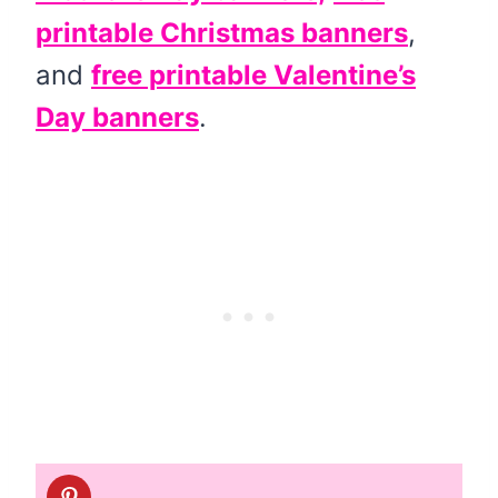
printable Christmas banners
,
and
free printable Valentine’s
Day banners
.