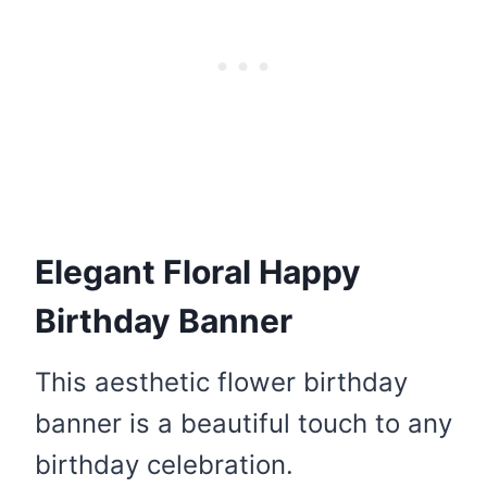
Elegant Floral Happy
Birthday Banner
This aesthetic flower birthday
banner is a beautiful touch to any
birthday celebration.