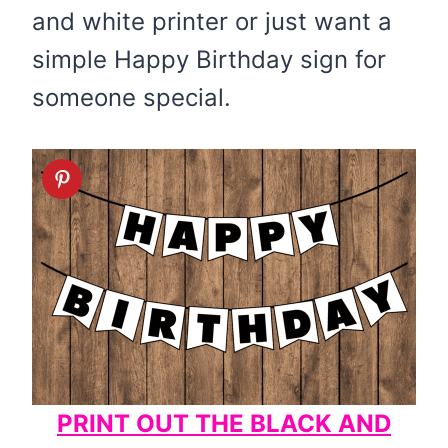
and white printer or just want a
simple Happy Birthday sign for
someone special.
PRINT OUT THE BLACK AND