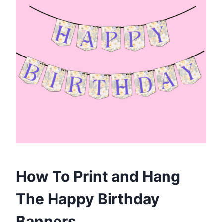
How To Print and Hang
The Happy Birthday
Banners