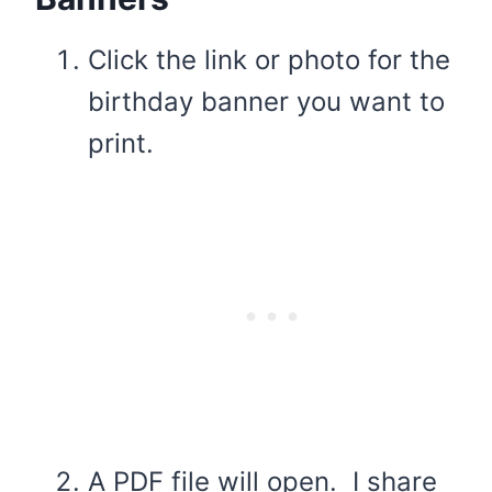
Click the link or photo for the
birthday banner you want to
print.
A PDF file will open. I share