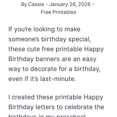
By
Cassie
January 26, 2026
Free Printables
If you’re looking to make
someone’s birthday special,
these cute free printable Happy
Birthday banners are an easy
way to decorate for a birthday,
even if it’s last-minute.
I created these printable Happy
Birthday letters to celebrate the
birthdays in my preschool