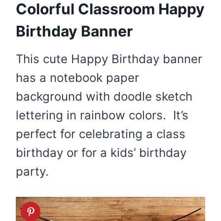
Colorful Classroom Happy
Birthday Banner
This cute Happy Birthday banner
has a notebook paper
background with doodle sketch
lettering in rainbow colors. It’s
perfect for celebrating a class
birthday or for a kids’ birthday
party.