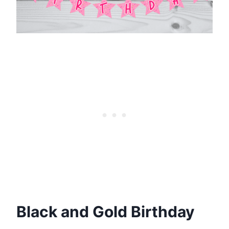
Black and Gold Birthday