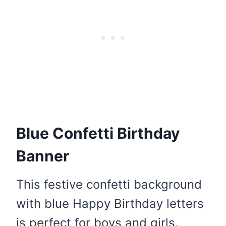
Blue Confetti Birthday
Banner
This festive confetti background
with blue Happy Birthday letters
is perfect for boys and girls.