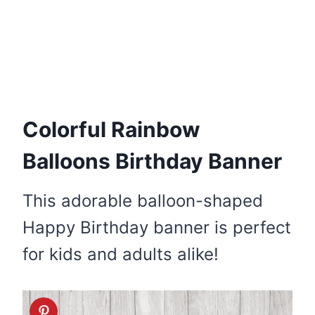
Colorful Rainbow
Balloons Birthday Banner
This adorable balloon-shaped
Happy Birthday banner is perfect
for kids and adults alike!