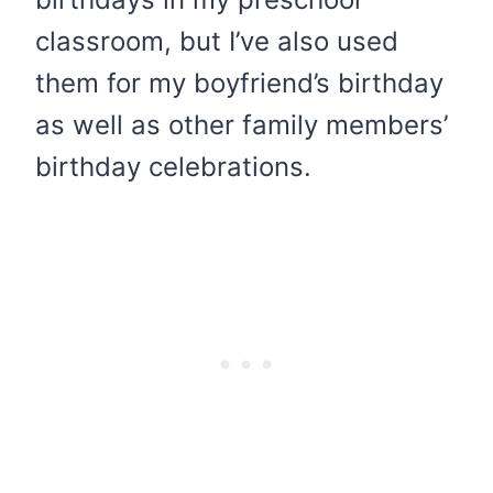
classroom, but I’ve also used
them for my boyfriend’s birthday
as well as other family members’
birthday celebrations.