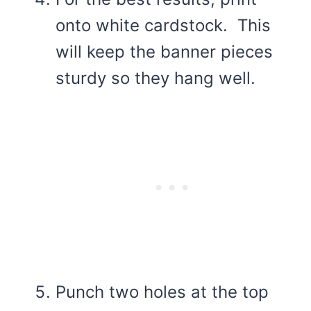
onto white cardstock. This
will keep the banner pieces
sturdy so they hang well.
Punch two holes at the top