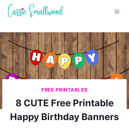
Skip
to
content
FREE PRINTABLES
8 CUTE Free Printable
Happy Birthday Banners