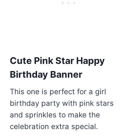
Cute Pink Star Happy
Birthday Banner
This one is perfect for a girl
birthday party with pink stars
and sprinkles to make the
celebration extra special.