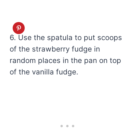
6. Use the spatula to put scoops
of the strawberry fudge in
random places in the pan on top
of the vanilla fudge.