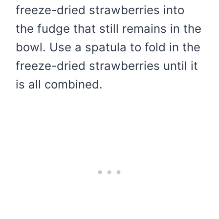
freeze-dried strawberries into
the fudge that still remains in the
bowl. Use a spatula to fold in the
freeze-dried strawberries until it
is all combined.