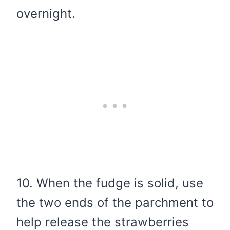
overnight.
10. When the fudge is solid, use
the two ends of the parchment to
help release the strawberries