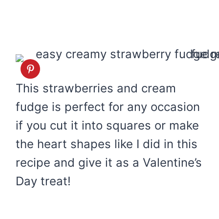
This strawberries and cream
fudge is perfect for any occasion
if you cut it into squares or make
the heart shapes like I did in this
recipe and give it as a Valentine’s
Day treat!