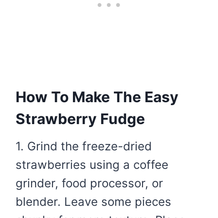
How To Make The Easy
Strawberry Fudge
1. Grind the freeze-dried
strawberries using a coffee
grinder, food processor, or
blender. Leave some pieces