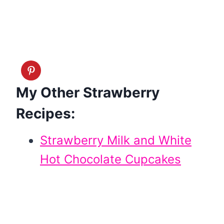
My Other Strawberry
Recipes:
Strawberry Milk and White
Hot Chocolate Cupcakes