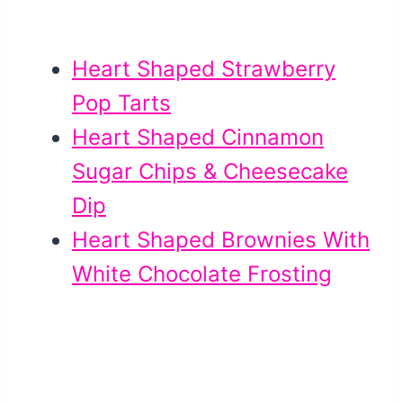
Heart Shaped Strawberry
Pop Tarts
Heart Shaped Cinnamon
Sugar Chips & Cheesecake
Dip
Heart Shaped Brownies With
White Chocolate Frosting