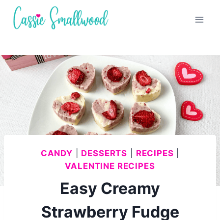
Skip
to
content
CANDY
|
DESSERTS
|
RECIPES
|
VALENTINE RECIPES
Easy Creamy
Strawberry Fudge