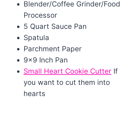
Blender/Coffee Grinder/Food
Processor
5 Quart Sauce Pan
Spatula
Parchment Paper
9×9 Inch Pan
Small Heart Cookie Cutter
If
you want to cut them into
hearts