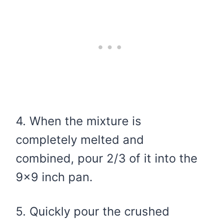
4. When the mixture is
completely melted and
combined, pour 2/3 of it into the
9×9 inch pan.
5. Quickly pour the crushed