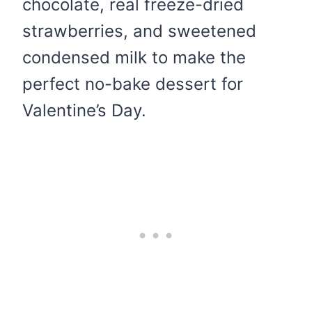
chocolate, real freeze-dried
strawberries, and sweetened
condensed milk to make the
perfect no-bake dessert for
Valentine’s Day.