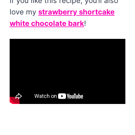
If you like this recipe, you’ll also
love my
strawberry shortcake
white chocolate bark
!