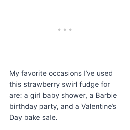
My favorite occasions I’ve used
this strawberry swirl fudge for
are: a girl baby shower, a Barbie
birthday party, and a Valentine’s
Day bake sale.