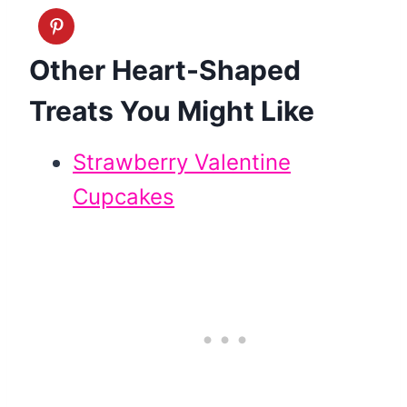
Other Heart-Shaped
Treats You Might Like
Strawberry Valentine
Cupcakes