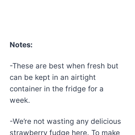
Notes:
-These are best when fresh but
can be kept in an airtight
container in the fridge for a
week.
-We’re not wasting any delicious
strawberry fudge here. To make