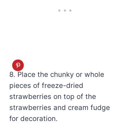
8. Place the chunky or whole
pieces of freeze-dried
strawberries on top of the
strawberries and cream fudge
for decoration.