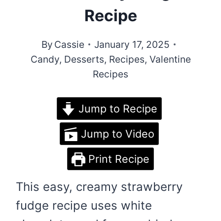
Recipe
By
Cassie
January 17, 2025
Candy
,
Desserts
,
Recipes
,
Valentine
Recipes
Jump to Recipe
Jump to Video
Print Recipe
This easy, creamy strawberry
fudge recipe uses white