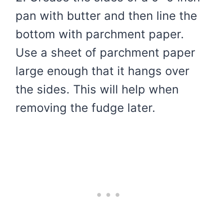
pan with butter and then line the
bottom with parchment paper.
Use a sheet of parchment paper
large enough that it hangs over
the sides. This will help when
removing the fudge later.