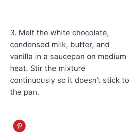
3. Melt the white chocolate,
condensed milk, butter, and
vanilla in a saucepan on medium
heat. Stir the mixture
continuously so it doesn’t stick to
the pan.