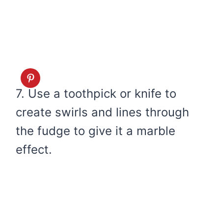
7. Use a toothpick or knife to
create swirls and lines through
the fudge to give it a marble
effect.