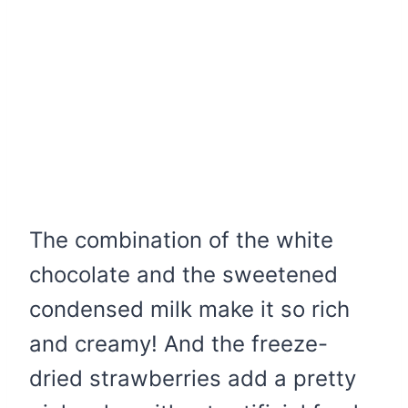
The combination of the white
chocolate and the sweetened
condensed milk make it so rich
and creamy! And the freeze-
dried strawberries add a pretty