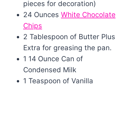
pieces for decoration)
24 Ounces
White Chocolate
Chips
2 Tablespoon of Butter Plus
Extra for greasing the pan.
1 14 Ounce Can of
Condensed Milk
1 Teaspoon of Vanilla