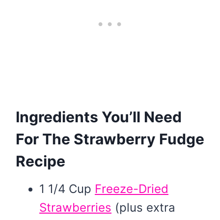
Ingredients You’ll Need
For The Strawberry Fudge
Recipe
1 1/4 Cup
Freeze-Dried
Strawberries
(plus extra