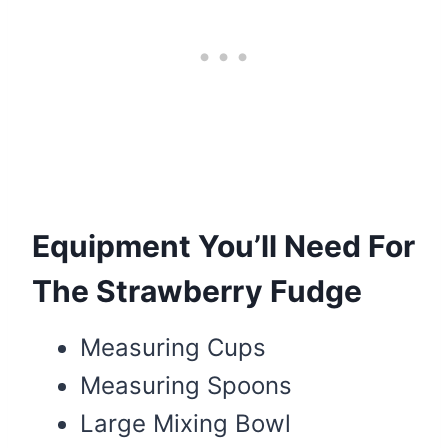
Equipment You’ll Need For
The Strawberry Fudge
Measuring Cups
Measuring Spoons
Large Mixing Bowl