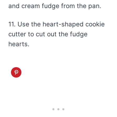
and cream fudge from the pan.
11. Use the heart-shaped cookie
cutter to cut out the fudge
hearts.