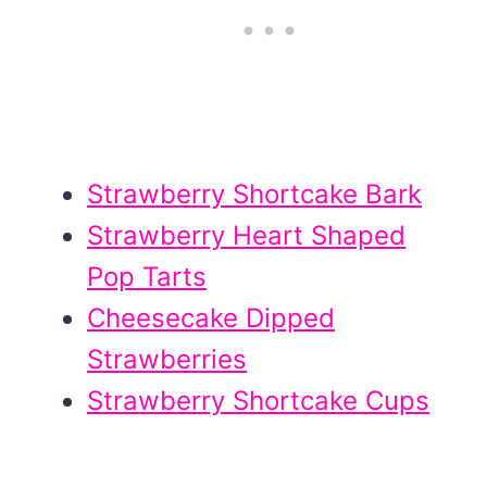
Strawberry Shortcake Bark
Strawberry Heart Shaped
Pop Tarts
Cheesecake Dipped
Strawberries
Strawberry Shortcake Cups