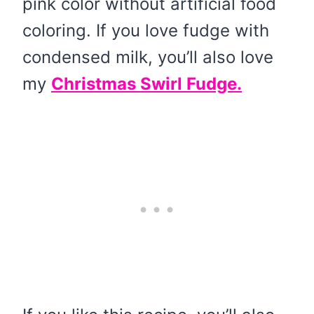
pink color without artificial food
coloring. If you love fudge with
condensed milk, you’ll also love
my
Christmas Swirl Fudge.