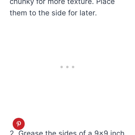
chunky for more texture. Place
them to the side for later.
2. Grease the sides of a 9×9 inch