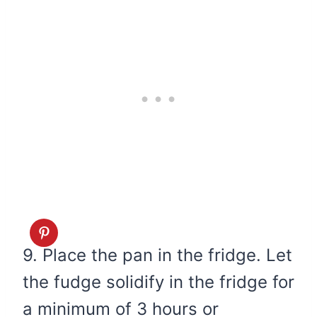
9. Place the pan in the fridge. Let
the fudge solidify in the fridge for
a minimum of 3 hours or