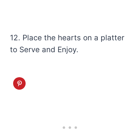
12. Place the hearts on a platter
to Serve and Enjoy.