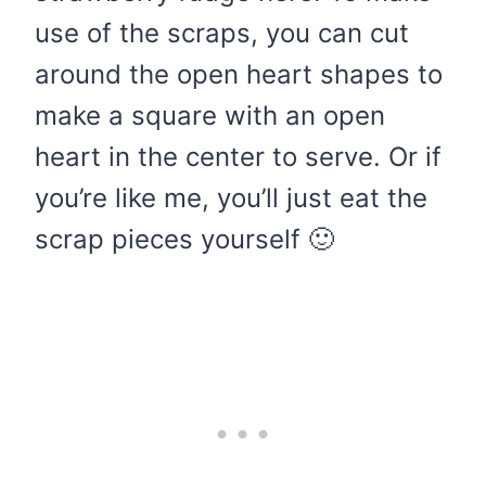
use of the scraps, you can cut
around the open heart shapes to
make a square with an open
heart in the center to serve. Or if
you’re like me, you’ll just eat the
scrap pieces yourself 🙂