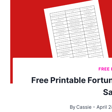
FREE 
Free Printable Fort
Sa
By
Cassie
April 