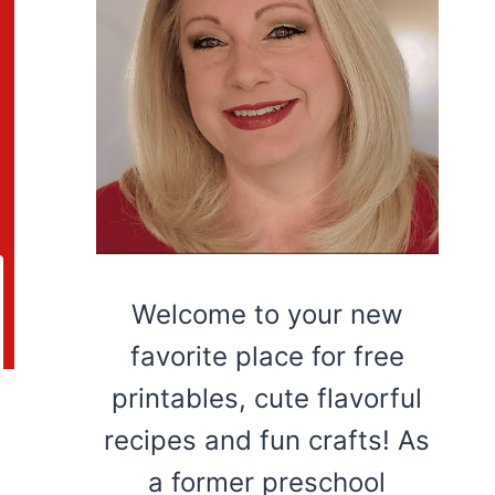
Welcome to your new
favorite place for free
printables, cute flavorful
recipes and fun crafts! As
a former preschool