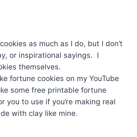
 cookies as much as I do, but I don’t
y, or inspirational sayings. I
okies themselves.
ke fortune cookies on my YouTube
ke some free printable fortune
 you to use if you’re making real
de with clay like mine.