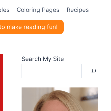
bles
Coloring Pages
Recipes
to make reading fun!
Search My Site