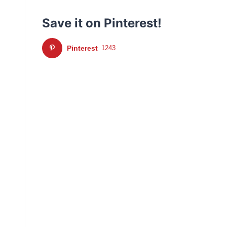
Save it on Pinterest!
Pinterest
1243