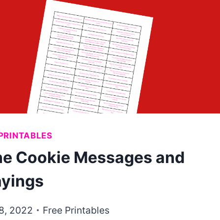
PRINTABLES
une Cookie Messages and
yings
28, 2022
Free Printables