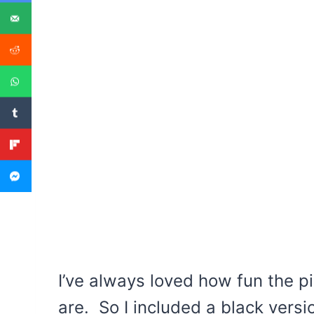
I’ve always loved how fun the p
are. So I included a black versi