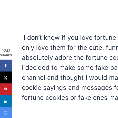
I don’t know if you love fortune
only love them for the cute, funn
1243
SHARES
absolutely adore the fortune co
I decided to make some fake ba
channel and thought I would ma
cookie sayings and messages for
fortune cookies or fake ones ma