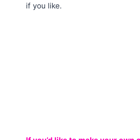
if you like.