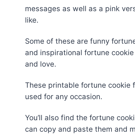
messages as well as a pink ver
like.
Some of these are funny fortune
and inspirational fortune cooki
and love.
These printable fortune cookie 
used for any occasion.
You’ll also find the fortune coo
can copy and paste them and ma