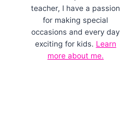
teacher, I have a passion
for making special
occasions and every day
exciting for kids.
Learn
more about me.