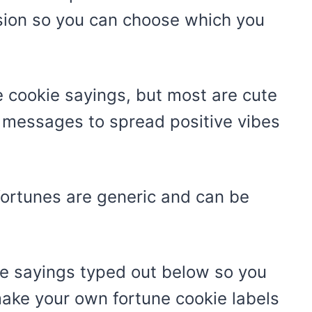
sion so you can choose which you
 cookie sayings, but most are cute
e messages to spread positive vibes
fortunes are generic and can be
kie sayings typed out below so you
ke your own fortune cookie labels