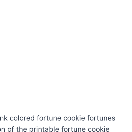
ink colored fortune cookie fortunes
on of the printable fortune cookie