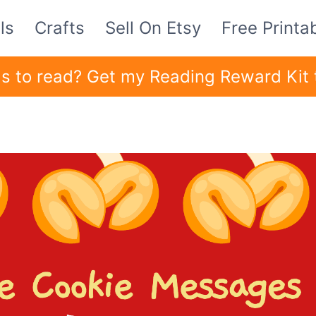
ls
Crafts
Sell On Etsy
Free Printa
ids to read? Get my Reading Reward Kit 