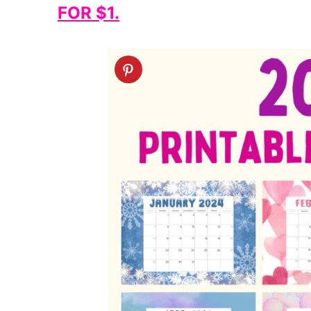
FOR $1.