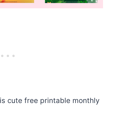
is cute free printable monthly