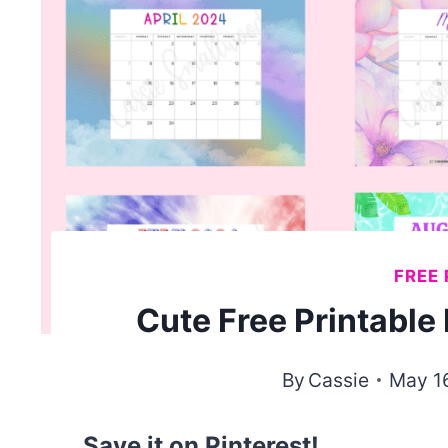
FREE 
Cute Free Printabl
By
Cassie
May 1
Save it on Pinterest!