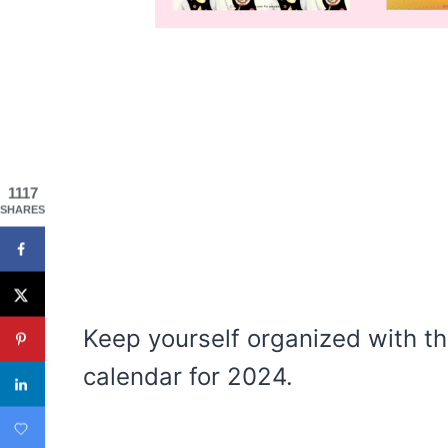
1117
SHARES
Keep yourself organized with th
calendar for 2024.