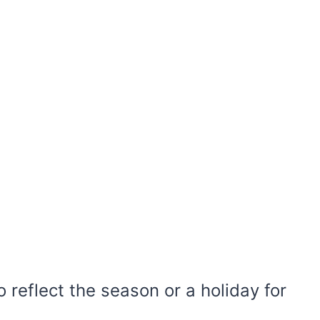
 reflect the season or a holiday for