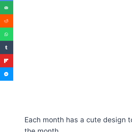
Each month has a cute design to
the month.