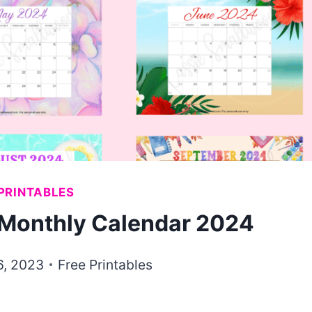
PRINTABLES
e Monthly Calendar 2024
6, 2023
Free Printables