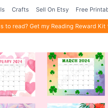
ls
Crafts
Sell On Etsy
Free Printa
ids to read? Get my Reading Reward Kit 