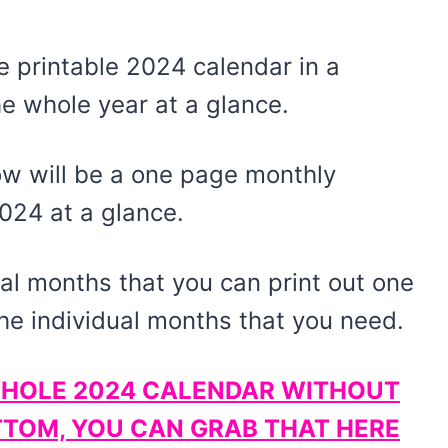
 printable 2024 calendar in a
e whole year at a glance.
low will be a one page monthly
2024 at a glance.
dual months that you can print out one
the individual months that you need.
E WHOLE 2024 CALENDAR WITHOUT
TTOM, YOU CAN GRAB THAT HERE