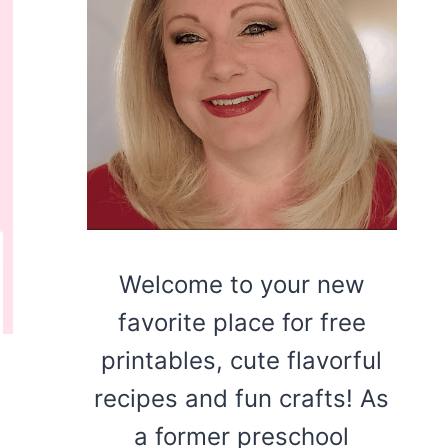
Welcome to your new
favorite place for free
printables, cute flavorful
recipes and fun crafts! As
a former preschool