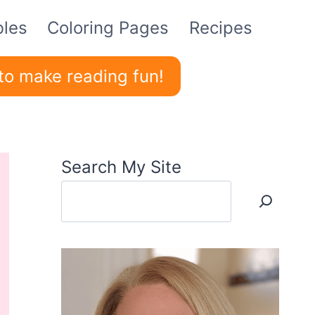
bles
Coloring Pages
Recipes
to make reading fun!
Search My Site