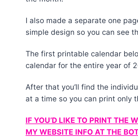
I also made a separate one page
simple design so you can see th
The first printable calendar be
calendar for the entire year of 
After that you’ll find the indivi
at a time so you can print only 
IF YOU’D LIKE TO PRINT TH
MY WEBSITE INFO AT THE BO