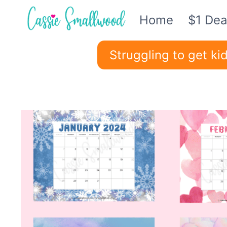
Skip
Home
$1 Dea
to
content
Struggling to get k