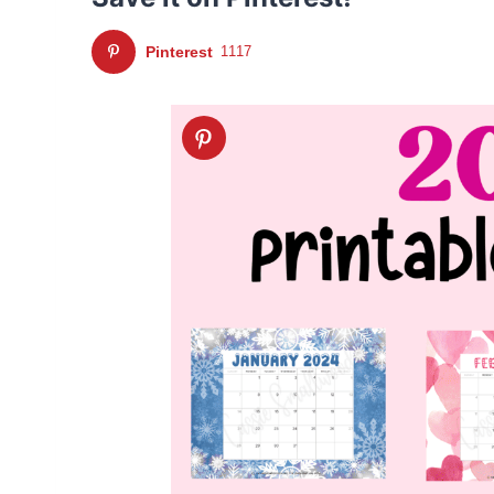
Pinterest
1117