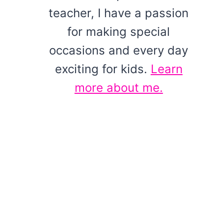
teacher, I have a passion
for making special
occasions and every day
exciting for kids.
Learn
more about me.