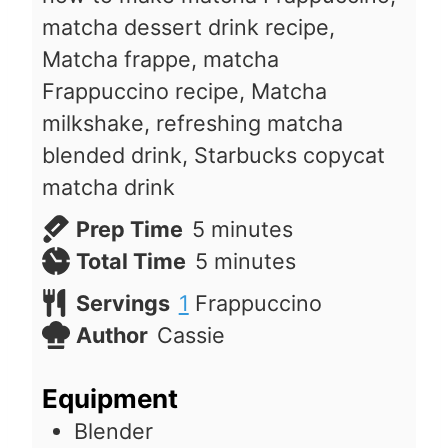
matcha dessert drink recipe,
Matcha frappe, matcha
Frappuccino recipe, Matcha
milkshake, refreshing matcha
blended drink, Starbucks copycat
matcha drink
m
Prep Time
5
minutes
i
m
Total Time
5
minutes
n
i
Servings
1
Frappuccino
u
n
Author
Cassie
t
u
e
t
Equipment
s
e
Blender