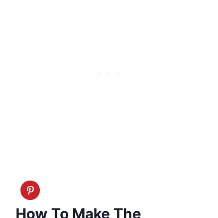
How To Make The