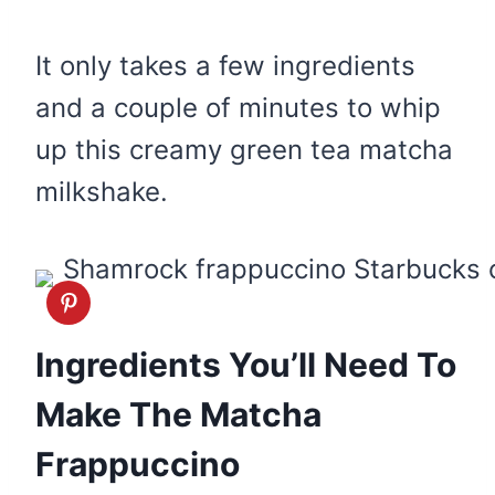
It only takes a few ingredients
and a couple of minutes to whip
up this creamy green tea matcha
milkshake.
Ingredients You’ll Need To
Make The Matcha
Frappuccino