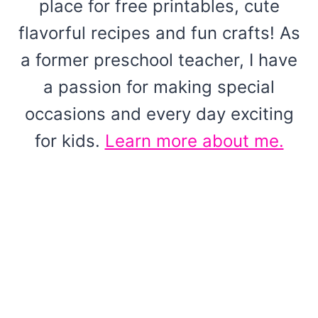
place for free printables, cute
flavorful recipes and fun crafts! As
a former preschool teacher, I have
a passion for making special
occasions and every day exciting
for kids.
Learn more about me.