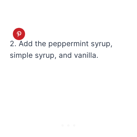
2. Add the peppermint syrup,
simple syrup, and vanilla.