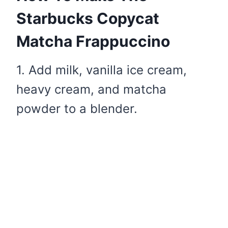
Starbucks Copycat
Matcha Frappuccino
1. Add milk, vanilla ice cream,
heavy cream, and matcha
powder to a blender.