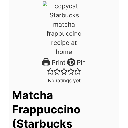
Print
Pin
No ratings yet
Matcha
Frappuccino
(Starbucks