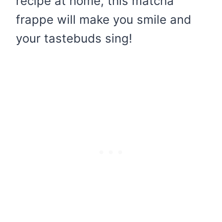
recipe at home, this matcha
frappe will make you smile and
your tastebuds sing!