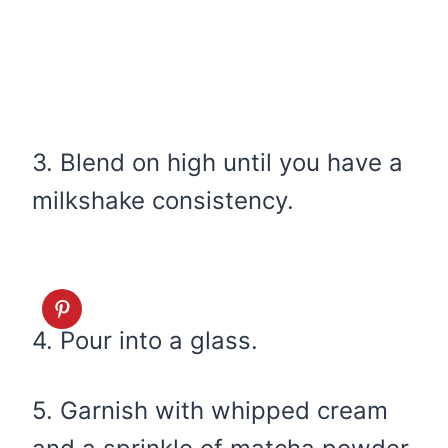
3. Blend on high until you have a
milkshake consistency.
4. Pour into a glass.
5. Garnish with whipped cream