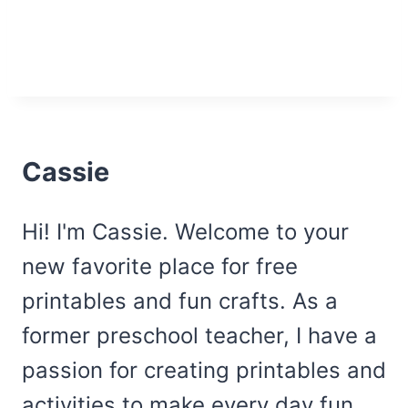
Cassie
Hi! I'm Cassie. Welcome to your
new favorite place for free
printables and fun crafts. As a
former preschool teacher, I have a
passion for creating printables and
activities to make every day fun