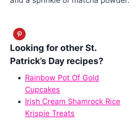
and a sprinkle of matcha powder.
Looking for other St.
Patrick’s Day recipes?
Rainbow Pot Of Gold
Cupcakes
Irish Cream Shamrock Rice
Krispie Treats