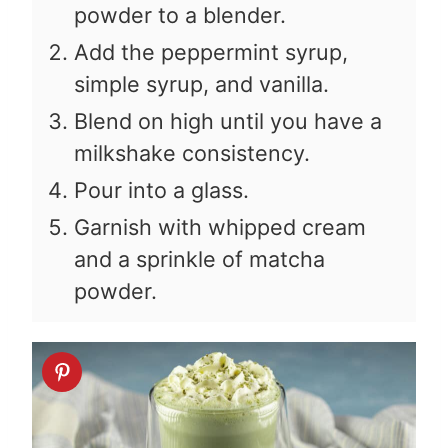
powder to a blender.
Add the peppermint syrup,
simple syrup, and vanilla.
Blend on high until you have a
milkshake consistency.
Pour into a glass.
Garnish with whipped cream
and a sprinkle of matcha
powder.