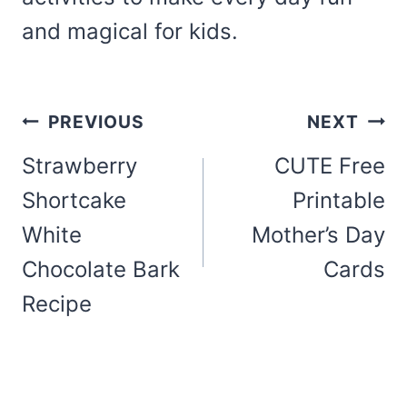
and magical for kids.
Post
PREVIOUS
NEXT
navigation
Strawberry
CUTE Free
Shortcake
Printable
White
Mother’s Day
Chocolate Bark
Cards
Recipe