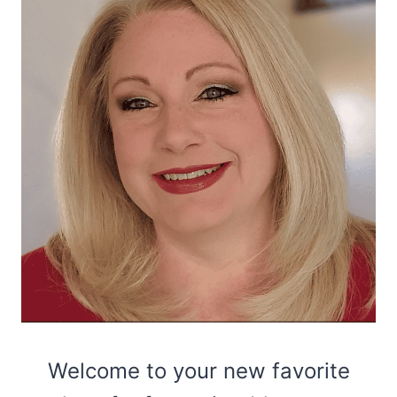
Welcome to your new favorite