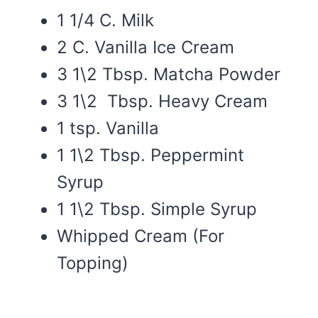
1 1/4 C. Milk
2 C. Vanilla Ice Cream
3 1\2 Tbsp. Matcha Powder
3 1\2 Tbsp. Heavy Cream
1 tsp. Vanilla
1 1\2 Tbsp. Peppermint
Syrup
1 1\2 Tbsp. Simple Syrup
Whipped Cream (For
Topping)