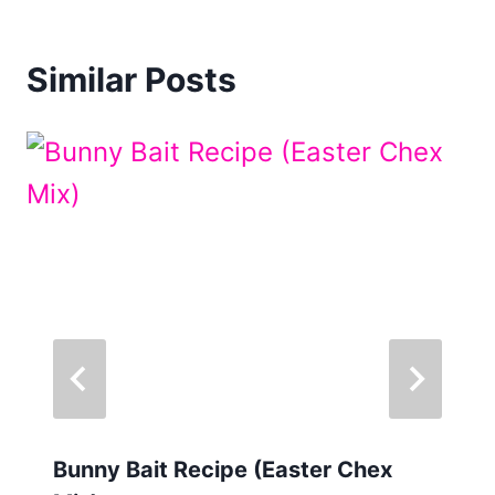
Similar Posts
Bunny Bait Recipe (Easter Chex