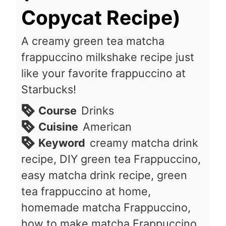
Copycat Recipe)
A creamy green tea matcha
frappuccino milkshake recipe just
like your favorite frappuccino at
Starbucks!
Course
Drinks
Cuisine
American
Keyword
creamy matcha drink
recipe, DIY green tea Frappuccino,
easy matcha drink recipe, green
tea frappuccino at home,
homemade matcha Frappuccino,
how to make matcha Frappuccino,