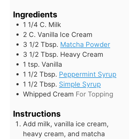
s
Ingredients
1 1/4
C.
Milk
2
C.
Vanilla Ice Cream
3 1/2
Tbsp.
Matcha Powder
3 1/2
Tbsp.
Heavy Cream
1
tsp.
Vanilla
1 1/2
Tbsp.
Peppermint Syrup
1 1/2
Tbsp.
Simple Syrup
Whipped Cream
For Topping
Instructions
Add milk, vanilla ice cream,
heavy cream, and matcha