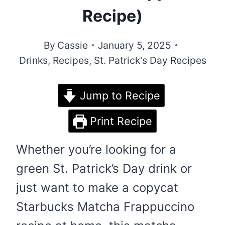
Recipe)
By
Cassie
January 5, 2025
Drinks
,
Recipes
,
St. Patrick's Day Recipes
Jump to Recipe
Print Recipe
Whether you’re looking for a
green St. Patrick’s Day drink or
just want to make a copycat
Starbucks Matcha Frappuccino