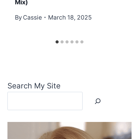
Mix)
By
Cassie
March 18, 2025
Search My Site