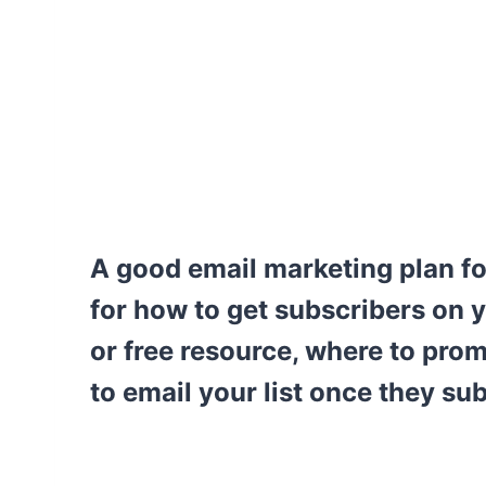
A good email marketing plan fo
for how to get subscribers on y
or free resource, where to prom
to email your list once they su