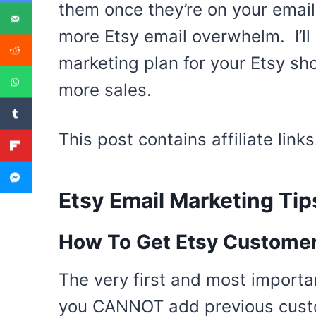
them once they’re on your email l
more Etsy email overwhelm. I’ll
marketing plan for your Etsy sh
more sales.
This post contains affiliate lin
Etsy Email Marketing Tip
How To Get Etsy Customers
The very first and most importa
you CANNOT add previous custom