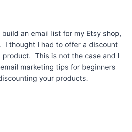
 build an email list for my Etsy shop,
. I thought I had to offer a discount
 product. This is not the case and I
email marketing tips for beginners
discounting your products.