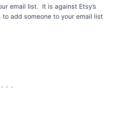
 email list. It is against Etsy’s
s to add someone to your email list