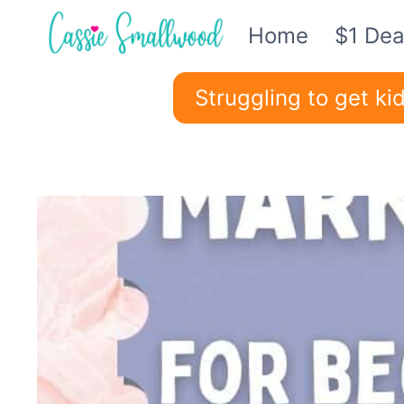
Skip
Home
$1 Dea
to
content
Struggling to get k