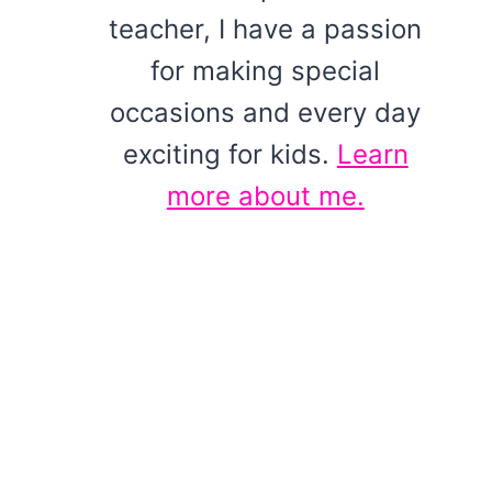
teacher, I have a passion
for making special
occasions and every day
exciting for kids.
Learn
more about me.