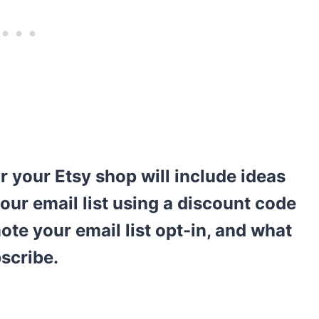
r your Etsy shop will include ideas
our email list using a discount code
ote your email list opt-in, and what
bscribe.