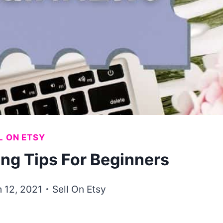
L ON ETSY
ing Tips For Beginners
 12, 2021
Sell On Etsy