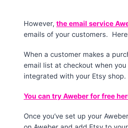
However,
the email service Awe
emails of your customers. Here
When a customer makes a purcha
email list at checkout when yo
integrated with your Etsy shop.
You can try Aweber for free her
Once you’ve set up your Aweber 
on Aweber and add Etsy to your 