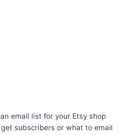
an email list for your Etsy shop
get subscribers or what to email