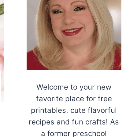
Welcome to your new
favorite place for free
printables, cute flavorful
recipes and fun crafts! As
a former preschool