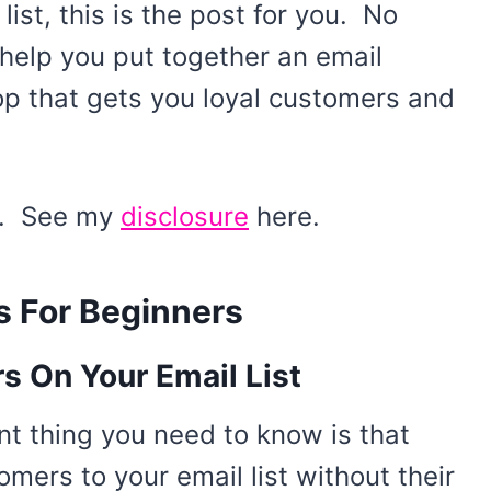
ist, this is the post for you. No
 help you put together an email
op that gets you loyal customers and
ks. See my
disclosure
here.
s For Beginners
 On Your Email List
nt thing you need to know is that
ers to your email list without their