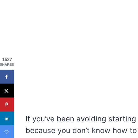
1527
SHARES
If you’ve been avoiding starting 
because you don’t know how to 