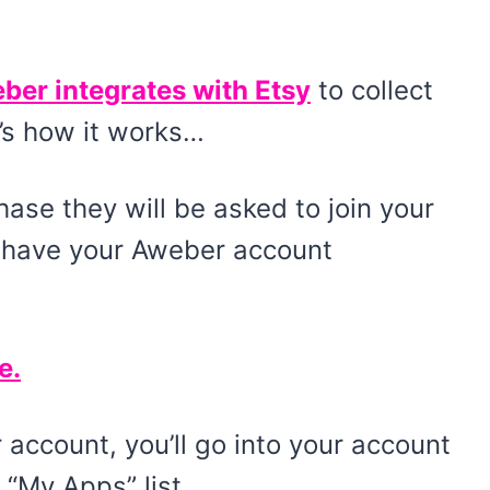
ber integrates with Etsy
to collect
’s how it works…
se they will be asked to join your
u have your Aweber account
e.
account, you’ll go into your account
“My Apps” list.