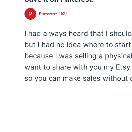
Pinterest
1527
I had always heard that I should
but I had no idea where to start
because I was selling a physical
want to share with you my Etsy 
so you can make sales without 