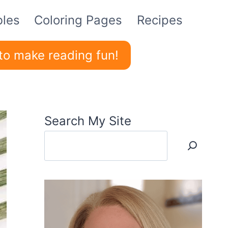
bles
Coloring Pages
Recipes
to make reading fun!
Search My Site