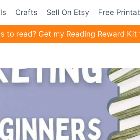
ls
Crafts
Sell On Etsy
Free Printa
ids to read? Get my Reading Reward Kit 