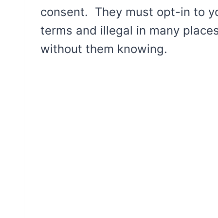
consent. They must opt-in to your
terms and illegal in many place
without them knowing.