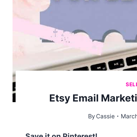
SEL
Etsy Email Market
By
Cassie
March
Save it on Pinterest!