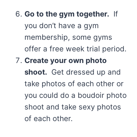
Go to the gym together.
If
you don’t have a gym
membership, some gyms
offer a free week trial period.
Create your own photo
shoot.
Get dressed up and
take photos of each other or
you could do a boudoir photo
shoot and take sexy photos
of each other.