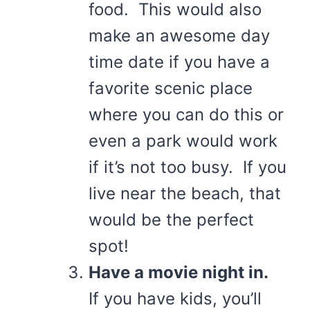
food. This would also
make an awesome day
time date if you have a
favorite scenic place
where you can do this or
even a park would work
if it’s not too busy. If you
live near the beach, that
would be the perfect
spot!
Have a movie night in.
If you have kids, you’ll