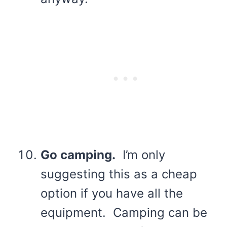
Go camping.
I’m only
suggesting this as a cheap
option if you have all the
equipment. Camping can be