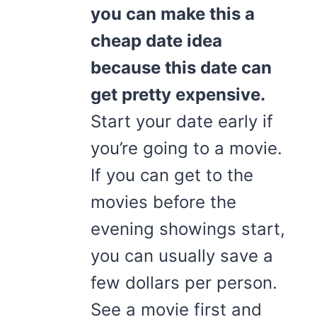
you can make this a
cheap date idea
because this date can
get pretty expensive.
Start your date early if
you’re going to a movie.
If you can get to the
movies before the
evening showings start,
you can usually save a
few dollars per person.
See a movie first and