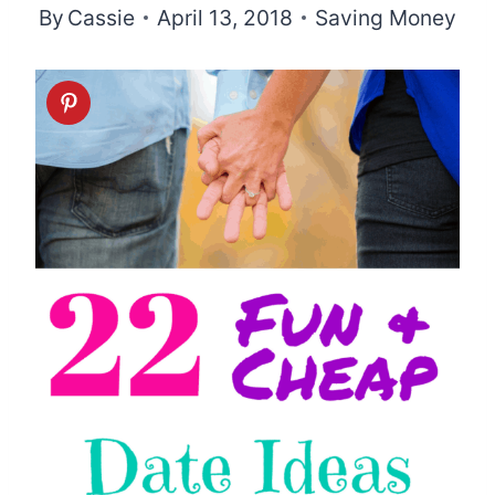
By
Cassie
April 13, 2018
Saving Money