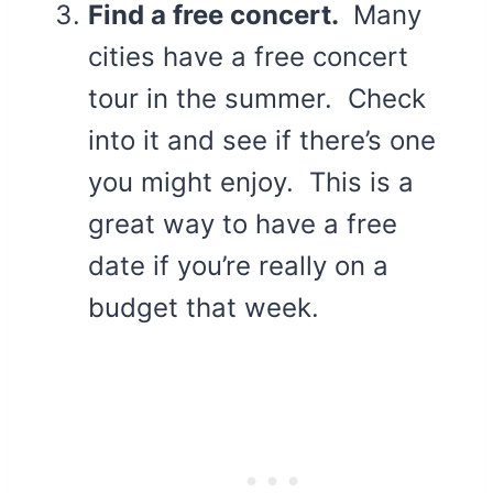
Find a free concert.
Many
cities have a free concert
tour in the summer. Check
into it and see if there’s one
you might enjoy. This is a
great way to have a free
date if you’re really on a
budget that week.