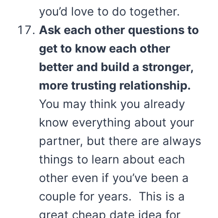
you’d love to do together.
Ask each other questions to
get to know each other
better and build a stronger,
more trusting relationship.
You may think you already
know everything about your
partner, but there are always
things to learn about each
other even if you’ve been a
couple for years. This is a
great cheap date idea for