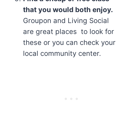
that you would both enjoy.
Groupon and Living Social
are great places to look for
these or you can check your
local community center.