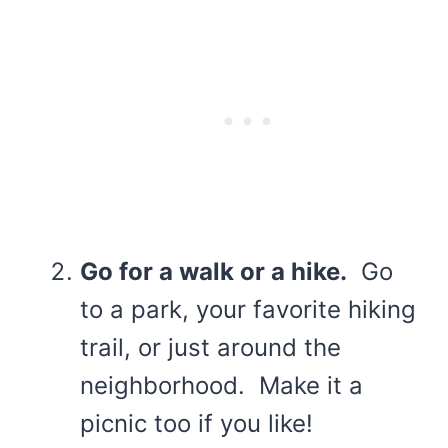
Go for a walk or a hike.
Go
to a park, your favorite hiking
trail, or just around the
neighborhood. Make it a
picnic too if you like!