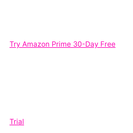
Try Amazon Prime 30-Day Free
Trial