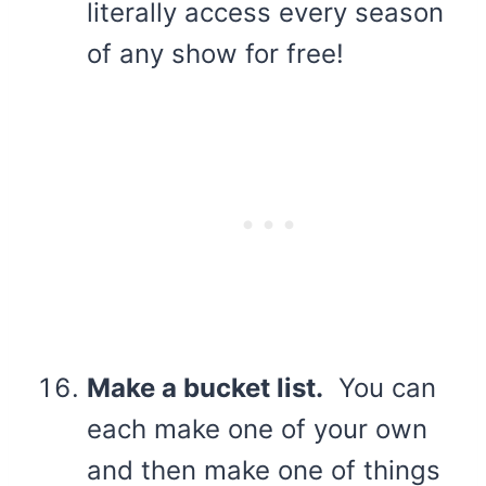
literally access every season
of any show for free!
Make a bucket list.
You can
each make one of your own
and then make one of things