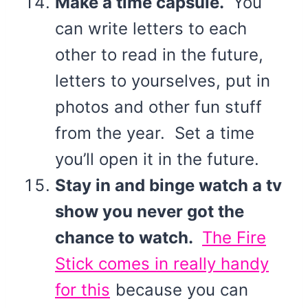
Make a time capsule.
You
can write letters to each
other to read in the future,
letters to yourselves, put in
photos and other fun stuff
from the year. Set a time
you’ll open it in the future.
Stay in and binge watch a tv
show you never got the
chance to watch.
The Fire
Stick comes in really handy
for this
because you can