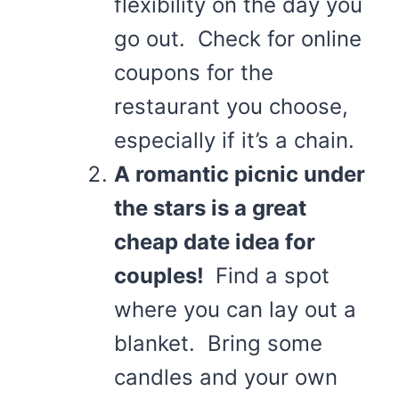
flexibility on the day you
go out. Check for online
coupons for the
restaurant you choose,
especially if it’s a chain.
A romantic picnic under
the stars is a great
cheap date idea for
couples!
Find a spot
where you can lay out a
blanket. Bring some
candles and your own