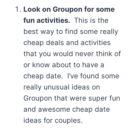
Look on Groupon for some
fun activities.
This is the
best way to find some really
cheap deals and activities
that you would never think of
or know about to have a
cheap date. I’ve found some
really unusual ideas on
Groupon that were super fun
and awesome cheap date
ideas for couples.