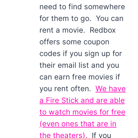
need to find somewhere
for them to go. You can
rent a movie. Redbox
offers some coupon
codes if you sign up for
their email list and you
can earn free movies if
you rent often.
We have
a Fire Stick and are able
to watch movies for free
(even ones that are in
the theaters).
If you