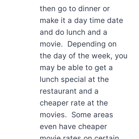
then go to dinner or
make it a day time date
and do lunch and a
movie. Depending on
the day of the week, you
may be able to get a
lunch special at the
restaurant and a
cheaper rate at the
movies. Some areas
even have cheaper
movie rates on certain