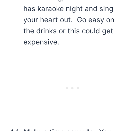
has karaoke night and sing
your heart out. Go easy on
the drinks or this could get
expensive.