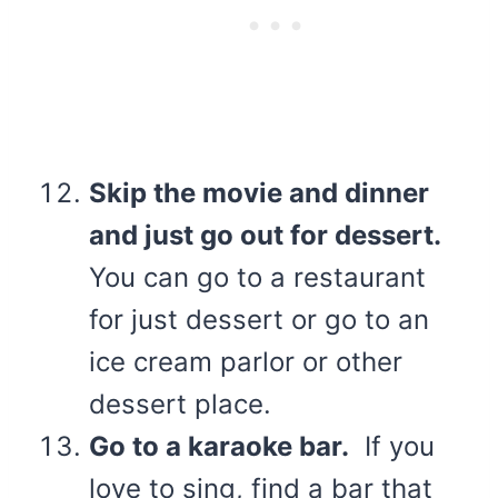
Skip the movie and dinner
and just go out for dessert.
You can go to a restaurant
for just dessert or go to an
ice cream parlor or other
dessert place.
Go to a karaoke bar.
If you
love to sing, find a bar that