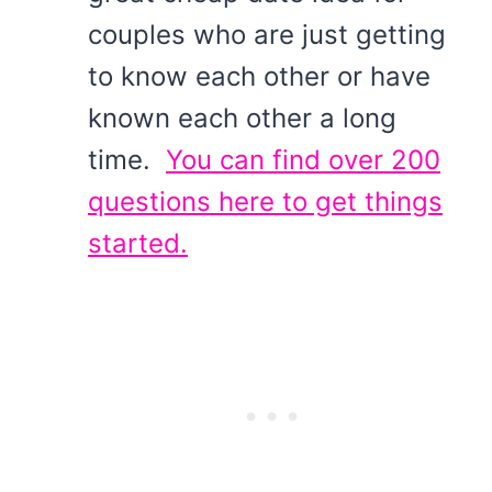
couples who are just getting
to know each other or have
known each other a long
time.
You can find over 200
questions here to get things
started.