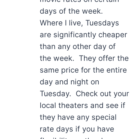
days of the week.
Where I live, Tuesdays
are significantly cheaper
than any other day of
the week. They offer the
same price for the entire
day and night on
Tuesday. Check out your
local theaters and see if
they have any special
rate days if you have