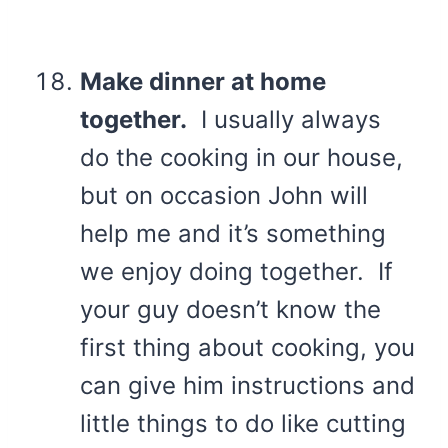
Make dinner at home
together.
I usually always
do the cooking in our house,
but on occasion John will
help me and it’s something
we enjoy doing together. If
your guy doesn’t know the
first thing about cooking, you
can give him instructions and
little things to do like cutting