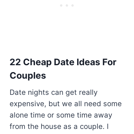
22 Cheap Date Ideas For
Couples
Date nights can get really
expensive, but we all need some
alone time or some time away
from the house as a couple. I