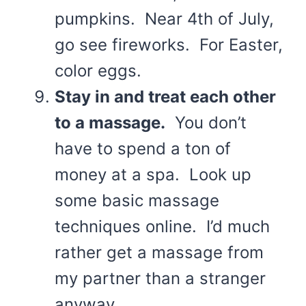
pumpkins. Near 4th of July,
go see fireworks. For Easter,
color eggs.
Stay in and treat each other
to a massage.
You don’t
have to spend a ton of
money at a spa. Look up
some basic massage
techniques online. I’d much
rather get a massage from
my partner than a stranger
anyway.