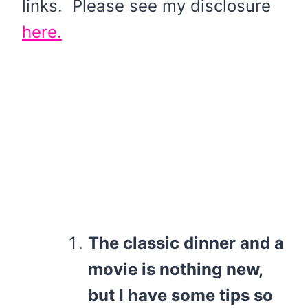
links. Please see my disclosure
here.
The classic dinner and a
movie is nothing new,
but I have some tips so