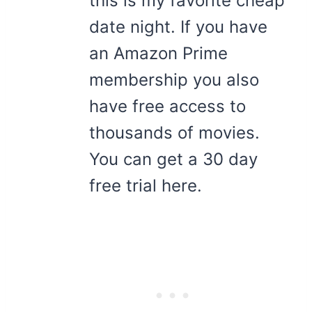
this is my favorite cheap
date night. If you have
an Amazon Prime
membership you also
have free access to
thousands of movies.
You can get a 30 day
free trial here.