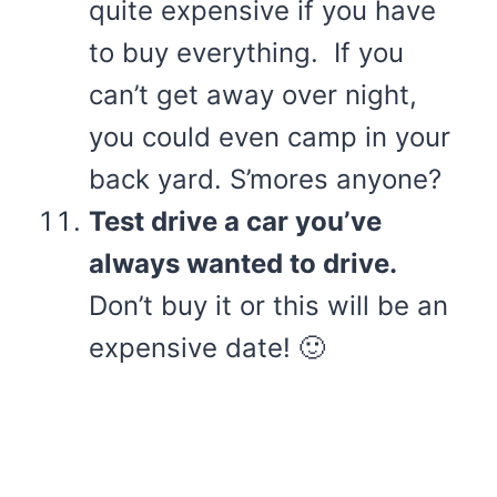
quite expensive if you have
to buy everything. If you
can’t get away over night,
you could even camp in your
back yard. S’mores anyone?
Test drive a car you’ve
always wanted to drive.
Don’t buy it or this will be an
expensive date! 🙂