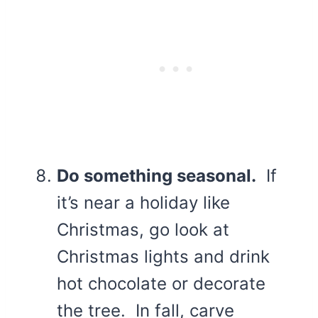
Do something seasonal.
If
it’s near a holiday like
Christmas, go look at
Christmas lights and drink
hot chocolate or decorate
the tree. In fall, carve