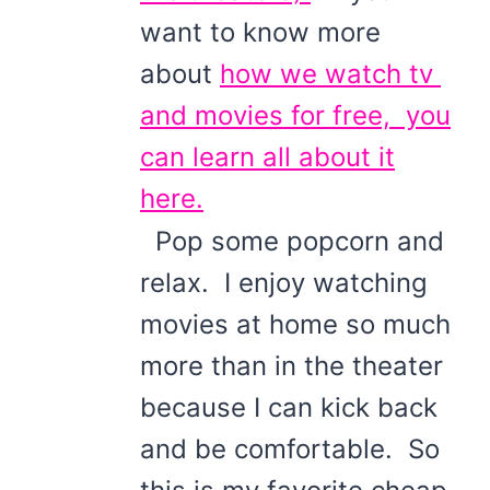
want to know more
about
how we watch tv
and movies for free, you
can learn all about it
here.
Pop some popcorn and
relax. I enjoy watching
movies at home so much
more than in the theater
because I can kick back
and be comfortable. So