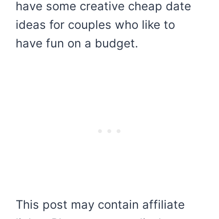
have some creative cheap date
ideas for couples who like to
have fun on a budget.
This post may contain affiliate