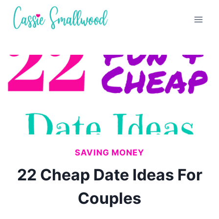
Skip
to
content
SAVING MONEY
22 Cheap Date Ideas For
Couples