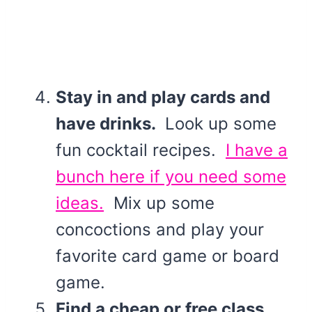
Stay in and play cards and
have drinks.
Look up some
fun cocktail recipes.
I have a
bunch here if you need some
ideas.
Mix up some
concoctions and play your
favorite card game or board
game.
Find a cheap or free class